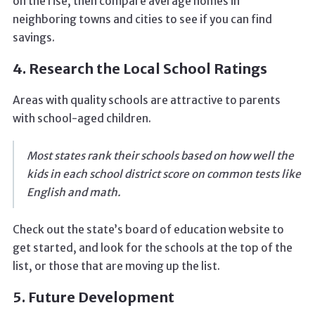
on the rise, then compare average homes in
neighboring towns and cities to see if you can find
savings.
4. Research the Local School Ratings
Areas with quality schools are attractive to parents
with school-aged children.
Most states rank their schools based on how well the
kids in each school district score on common tests like
English and math.
Check out the state’s board of education website to
get started, and look for the schools at the top of the
list, or those that are moving up the list.
5. Future Development