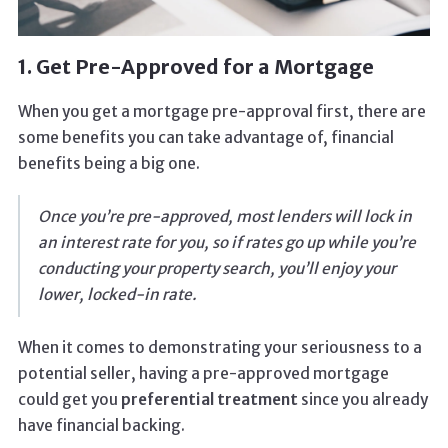
1. Get Pre-Approved for a Mortgage
When you get a mortgage pre-approval first, there are
some benefits you can take advantage of, financial
benefits being a big one.
Once you’re pre-approved, most lenders will lock in
an interest rate for you, so if rates go up while you’re
conducting your property search, you’ll enjoy your
lower, locked-in rate.
When it comes to demonstrating your seriousness to a
potential seller, having a pre-approved mortgage
could get you
preferential treatment
since you already
have financial backing.