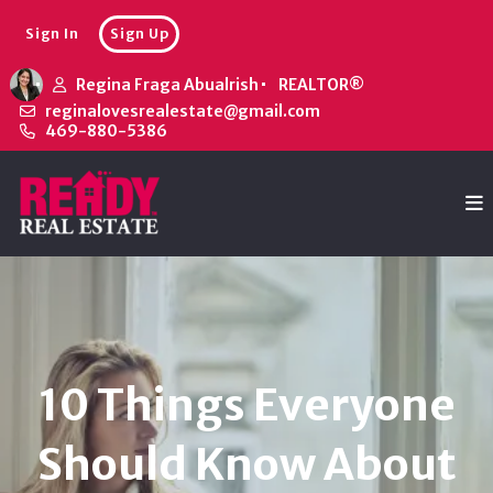
Sign In
Sign Up
Regina Fraga Abualrish
REALTOR®
reginalovesrealestate@gmail.com
469-880-5386
10 Things Everyone
Should Know About