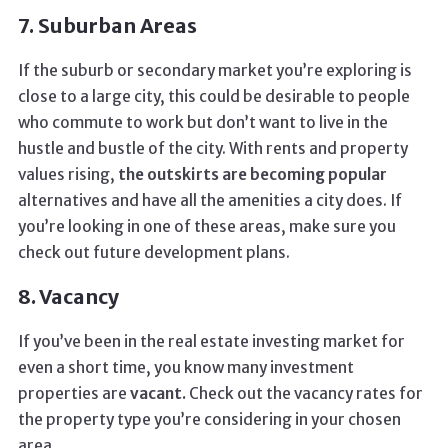
7. Suburban Areas
If the suburb or secondary market you’re exploring is
close to a large city, this could be desirable to people
who commute to work but don’t want to live in the
hustle and bustle of the city. With rents and property
values rising,
the outskirts are becoming popular
alternatives and have all the amenities a city does. If
you’re looking in one of these areas, make sure you
check out future development plans.
8. Vacancy
If you’ve been in the real estate investing market for
even a short time, you know many investment
properties are
vacant.
Check out the vacancy rates for
the property type you’re considering in your chosen
area.