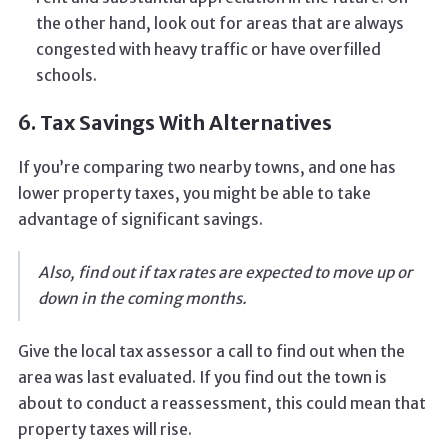
the other hand, look out for areas that are always
congested with heavy traffic or have overfilled
schools.
6. Tax Savings With Alternatives
If you’re comparing two nearby towns, and one has
lower property taxes, you might be able to take
advantage of significant savings.
Also, find out if tax rates are expected to move up or
down in the coming months.
Give the local tax assessor a call to find out when the
area was last evaluated. If you find out the town is
about to conduct a reassessment, this could mean that
property taxes will rise.