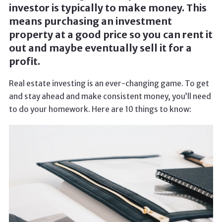
investor is typically to make money. This
means purchasing an investment
property at a good price so you can rent it
out and maybe eventually sell it for a
profit.
Real estate investing is an ever-changing game. To get
and stay ahead and make consistent money, you’ll need
to do your homework. Here are 10 things to know: