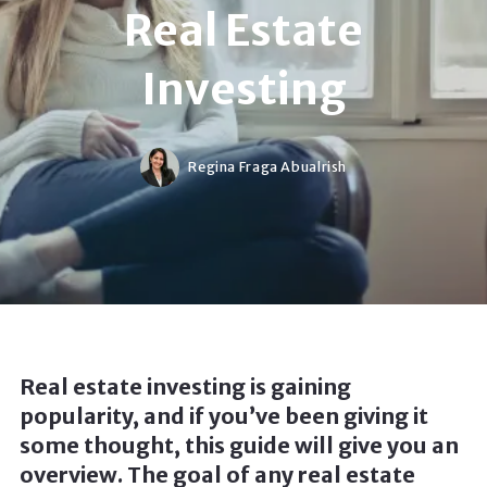
Real Estate
Investing
Regina Fraga Abualrish
Real estate investing is gaining
popularity, and if you’ve been giving it
some thought, this guide will give you an
overview. The goal of any real estate