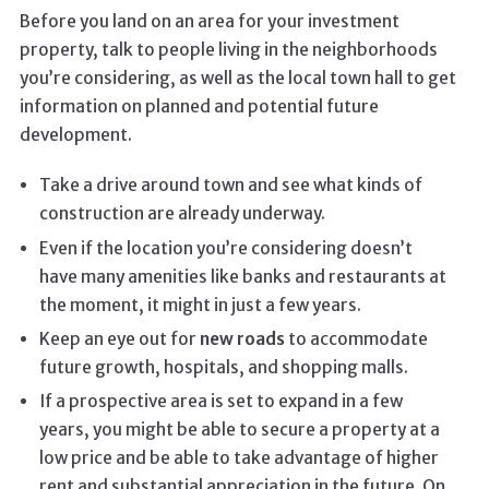
Before you land on an area for your investment
property, talk to people living in the neighborhoods
you’re considering, as well as the local town hall to get
information on planned and potential future
development.
Take a drive around town and see what kinds of
construction are already underway.
Even if the location you’re considering doesn’t
have many amenities like banks and restaurants at
the moment, it might in just a few years.
Keep an eye out for
new roads
to accommodate
future growth, hospitals, and shopping malls.
If a prospective area is set to expand in a few
years, you might be able to secure a property at a
low price and be able to take advantage of higher
rent and substantial appreciation in the future. On