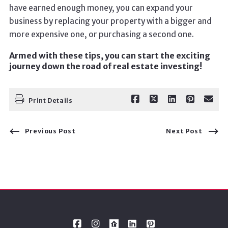
have earned enough money, you can expand your
business by replacing your property with a bigger and
more expensive one, or purchasing a second one.
Armed with these tips, you can start the exciting
journey down the road of real estate investing!
Print Details
Previous Post
Next Post