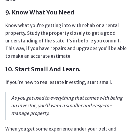
9. Know What You Need
Know what you’re getting into with rehab or a rental
property. Study the property closely to get a good
understanding of the state it’s in before you commit.
This way, if you have repairs and upgrades you’ll be able
to make an accurate estimate.
10. Start Small And Learn.
If you’re new to real estate investing, start small.
As you get used to everything that comes with being
an investor, you’ll want a smaller and easy-to-
manage property.
When you get some experience under your belt and