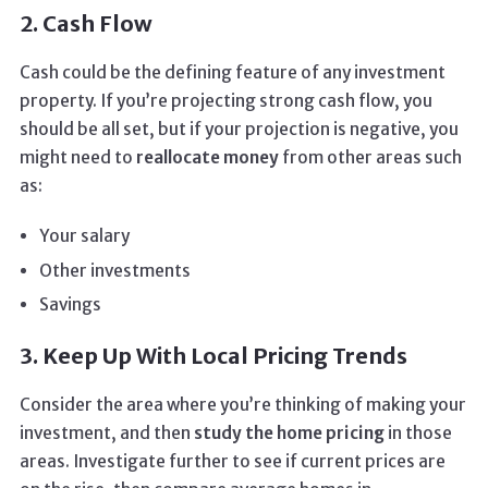
2. Cash Flow
Cash could be the defining feature of any investment
property. If you’re projecting strong cash flow, you
should be all set, but if your projection is negative, you
might need to
reallocate money
from other areas such
as:
Your salary
Other investments
Savings
3. Keep Up With Local Pricing Trends
Consider the area where you’re thinking of making your
investment, and then
study the home pricing
in those
areas. Investigate further to see if current prices are