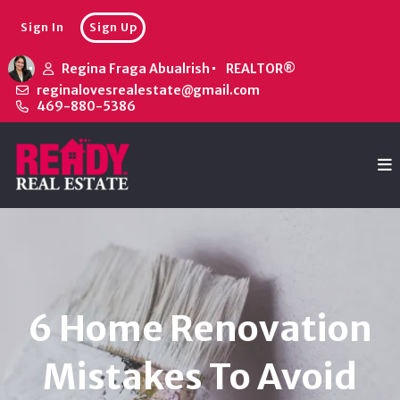
Sign In
Sign Up
Regina Fraga Abualrish
REALTOR®
reginalovesrealestate@gmail.com
469-880-5386
6 Home Renovation
Mistakes To Avoid