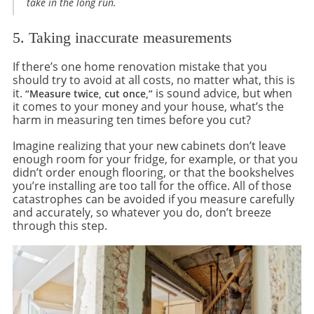
take in the long run.
5. Taking inaccurate measurements
If there’s one home renovation mistake that you
should try to avoid at all costs, no matter what, this is
it.
is sound advice, but when
“Measure twice, cut once,”
it comes to your money and your house, what’s the
harm in measuring ten times before you cut?
Imagine realizing that your new cabinets don’t leave
enough room for your fridge, for example, or that you
didn’t order enough flooring, or that the bookshelves
you’re installing are too tall for the office. All of those
catastrophes can be avoided if you measure carefully
and accurately, so whatever you do, don’t breeze
through this step.