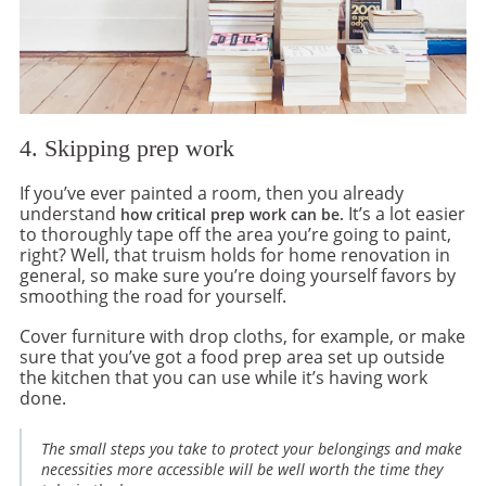
4. Skipping prep work
If you’ve ever painted a room, then you already
understand
It’s a lot easier
how critical prep work can be.
to thoroughly tape off the area you’re going to paint,
right? Well, that truism holds for home renovation in
general, so make sure you’re doing yourself favors by
smoothing the road for yourself.
Cover furniture with drop cloths, for example, or make
sure that you’ve got a food prep area set up outside
the kitchen that you can use while it’s having work
done.
The small steps you take to protect your belongings and make
necessities more accessible will be well worth the time they