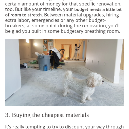
certain amount of money for that specific renovation,
too. But like your timeline, your
budget needs a little bit
Between material upgrades, hiring
of room to stretch.
extra labor, emergencies or any other budget-
breakers, at some point during the renovation, you’ll
be glad you built in some budgetary breathing room.
3. Buying the cheapest materials
It’s really tempting to try to discount your way through