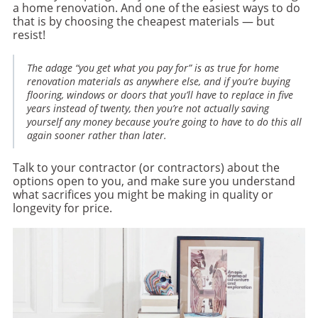
a home renovation. And one of the easiest ways to do
that is by choosing the cheapest materials — but
resist!
The adage “you get what you pay for” is as true for home
renovation materials as anywhere else, and if you’re buying
flooring, windows or doors that you’ll have to replace in five
years instead of twenty, then you’re not actually saving
yourself any money because you’re going to have to do this all
again sooner rather than later.
Talk to your contractor (or contractors) about the
options open to you, and make sure you understand
what sacrifices you might be making in quality or
longevity for price.