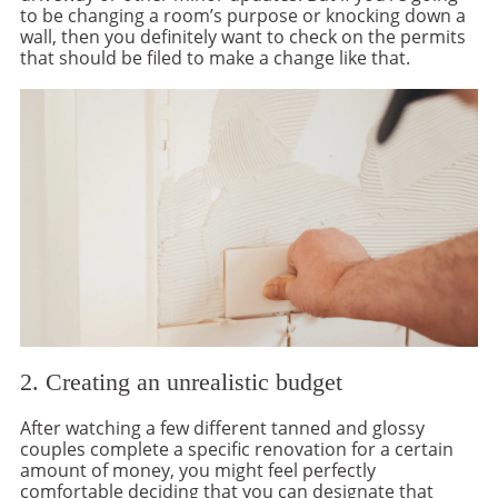
to be changing a room’s purpose or knocking down a
wall, then you definitely want to check on the permits
that should be filed to make a change like that.
2. Creating an unrealistic budget
After watching a few different tanned and glossy
couples complete a specific renovation for a certain
amount of money, you might feel perfectly
comfortable deciding that you can designate that