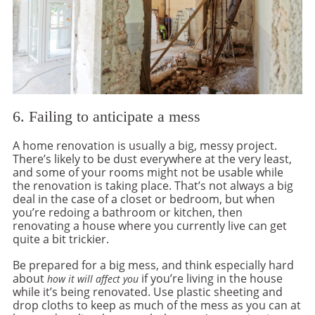
6. Failing to anticipate a mess
A home renovation is usually a big, messy project.
There’s likely to be dust everywhere at the very least,
and some of your rooms might not be usable while
the renovation is taking place. That’s not always a big
deal in the case of a closet or bedroom, but when
you’re redoing a bathroom or kitchen, then
renovating a house where you currently live can get
quite a bit trickier.
Be prepared for a big mess, and think especially hard
about
if you’re living in the house
how it will affect you
while it’s being renovated. Use plastic sheeting and
drop cloths to keep as much of the mess as you can at