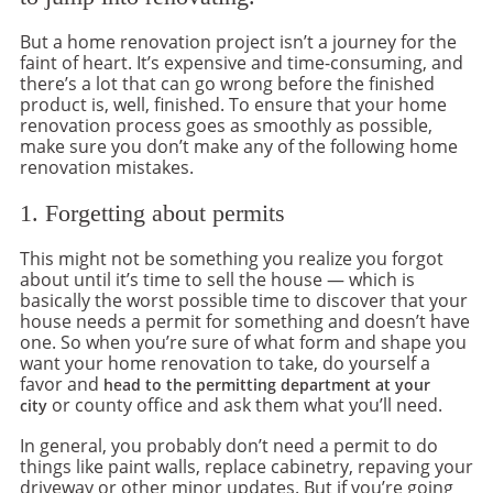
But a home renovation project isn’t a journey for the
faint of heart. It’s expensive and time-consuming, and
there’s a lot that can go wrong before the finished
product is, well, finished. To ensure that your home
renovation process goes as smoothly as possible,
make sure you don’t make any of the following home
renovation mistakes.
1. Forgetting about permits
This might not be something you realize you forgot
about until it’s time to sell the house — which is
basically the worst possible time to discover that your
house needs a permit for something and doesn’t have
one. So when you’re sure of what form and shape you
want your home renovation to take, do yourself a
favor and
head to the permitting department at your
or county office and ask them what you’ll need.
city
In general, you probably don’t need a permit to do
things like paint walls, replace cabinetry, repaving your
driveway or other minor updates. But if you’re going