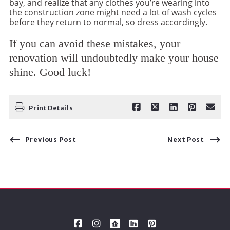
bay, and realize that any clothes you’re wearing into
the construction zone might need a lot of wash cycles
before they return to normal, so dress accordingly.
If you can avoid these mistakes, your
renovation will undoubtedly make your house
shine. Good luck!
Print Details
Previous Post
Next Post