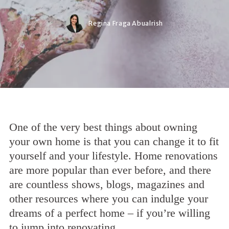
Regina Fraga Abualrish
One of the very best things about owning
your own home is that you can change it to fit
yourself and your lifestyle. Home renovations
are more popular than ever before, and there
are countless shows, blogs, magazines and
other resources where you can indulge your
dreams of a perfect home – if you’re willing
to jump into renovating.