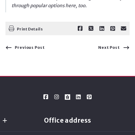
through popular options here, too.
Print Details
Previous Post
Next Post
Office address
Ready Real Estate