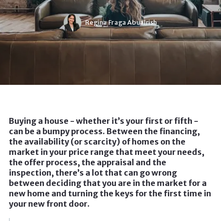
Regina Fraga Abualrish
Buying a house - whether it’s your first or fifth -
can be a bumpy process. Between the financing,
the availability (or scarcity) of homes on the
market in your price range that meet your needs,
the offer process, the appraisal and the
inspection, there’s a lot that can go wrong
between deciding that you are in the market for a
new home and turning the keys for the first time in
your new front door.