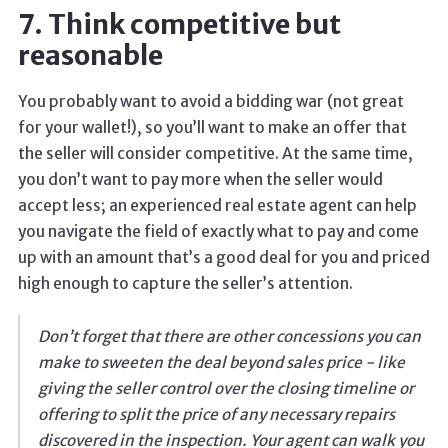
7. Think competitive but
reasonable
You probably want to avoid a bidding war (not great
for your wallet!), so you’ll want to make an offer that
the seller will consider competitive. At the same time,
you don’t want to pay more when the seller would
accept less; an experienced real estate agent can help
you navigate the field of exactly what to pay and come
up with an amount that’s a good deal for you and priced
high enough to capture the seller’s attention.
Don’t forget that there are other concessions you can
make to sweeten the deal beyond sales price - like
giving the seller control over the closing timeline or
offering to split the price of any necessary repairs
discovered in the inspection. Your agent can walk you