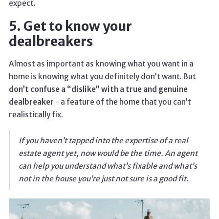
expect.
5. Get to know your
dealbreakers
Almost as important as knowing what you want in a
home is knowing what you definitely don’t want. But
don’t confuse a “dislike” with a true and genuine
dealbreaker
- a feature of the home that you can’t
realistically fix.
If you haven’t tapped into the expertise of a real
estate agent yet, now would be the time. An agent
can help you understand what’s fixable and what’s
not in the house you’re just not sure is a good fit.