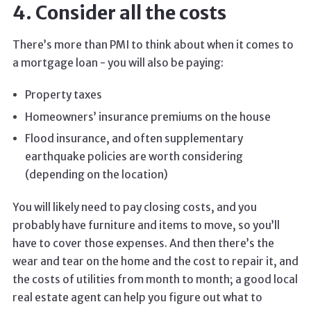
4. Consider all the costs
There’s more than PMI to think about when it comes to
a mortgage loan - you will also be paying:
Property taxes
Homeowners’ insurance premiums on the house
Flood insurance, and often supplementary
earthquake policies are worth considering
(depending on the location)
You will likely need to pay closing costs, and you
probably have furniture and items to move, so you’ll
have to cover those expenses. And then there’s the
wear and tear on the home and the cost to repair it, and
the costs of utilities from month to month; a good local
real estate agent can help you figure out what to