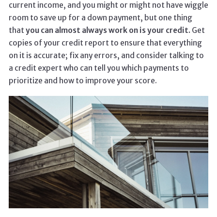
current income, and you might or might not have wiggle
room to save up for a down payment, but one thing
that
you can almost always work on is your credit.
Get
copies of your credit report to ensure that everything
on it is accurate; fix any errors, and consider talking to
a credit expert who can tell you which payments to
prioritize and how to improve your score.