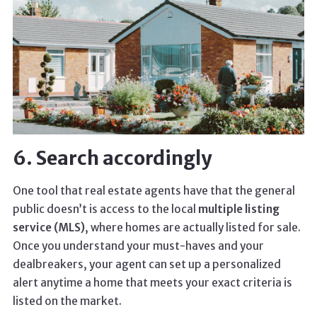
6. Search accordingly
One tool that real estate agents have that the general
public doesn’t is access to the local
multiple listing
service (MLS)
, where homes are actually listed for sale.
Once you understand your must-haves and your
dealbreakers, your agent can set up a personalized
alert anytime a home that meets your exact criteria is
listed on the market.