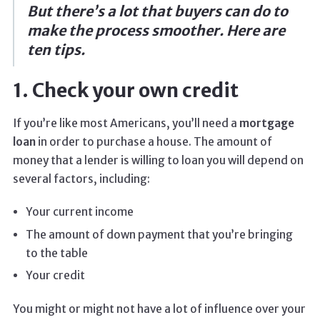
But there’s a lot that buyers can do to
make the process smoother. Here are
ten tips.
1. Check your own credit
If you’re like most Americans, you’ll need a
mortgage
loan
in order to purchase a house. The amount of
money that a lender is willing to loan you will depend on
several factors, including:
Your current income
The amount of down payment that you’re bringing
to the table
Your credit
You might or might not have a lot of influence over your