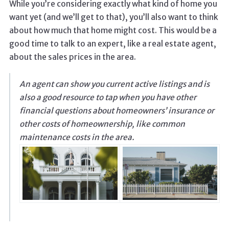
While you’re considering exactly what kind of home you
want yet (and we’ll get to that), you’ll also want to think
about how much that home might cost. This would be a
good time to talk to an expert, like a real estate agent,
about the sales prices in the area.
An agent can show you current active listings and is
also a good resource to tap when you have other
financial questions about homeowners’ insurance or
other costs of homeownership, like common
maintenance costs in the area.