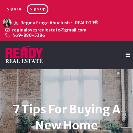
Sign In
Sign Up
Regina Fraga Abualrish
REALTOR®
reginalovesrealestate@gmail.com
469-880-5386
7 Tips For Buying A
New Home