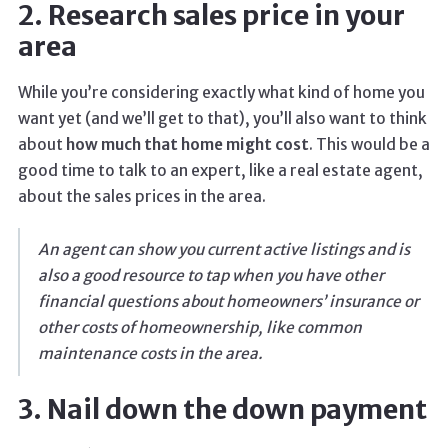
2. Research sales price in your
area
While you’re considering exactly what kind of home you
want yet (and we’ll get to that), you’ll also want to think
about
how much that home might cost
. This would be a
good time to talk to an expert, like a real estate agent,
about the sales prices in the area.
An agent can show you current active listings and is
also a good resource to tap when you have other
financial questions about homeowners’ insurance or
other costs of homeownership, like common
maintenance costs in the area.
3. Nail down the down payment