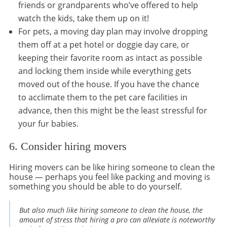
friends or grandparents who’ve offered to help
watch the kids, take them up on it!
For pets, a moving day plan may involve dropping
them off at a pet hotel or doggie day care, or
keeping their favorite room as intact as possible
and locking them inside while everything gets
moved out of the house. If you have the chance
to acclimate them to the pet care facilities in
advance, then this might be the least stressful for
your fur babies.
6. Consider hiring movers
Hiring movers can be like hiring someone to clean the
house — perhaps you feel like packing and moving is
something you should be able to do yourself.
But also much like hiring someone to clean the house, the
amount of stress that hiring a pro can alleviate is noteworthy