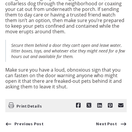
collarless dog through the neighborhood or coaxing
your cat out from underneath the porch. If sending
them to day care or having a trusted friend watch
them isn’t an option, then make sure you’re prepared
to keep your pets confined and contained while the
move erupts around them.
Secure them behind a door they can’t open and leave water,
litter boxes, toys, and whatever else they might need for a few
hours out and available for them.
Make sure you have a loud, obnoxious sign that you
can fasten on the door warning anyone who might
open it that there are freaked-out pets behind it and
asking them to leave it shut.
Print Details
Previous Post
Next Post