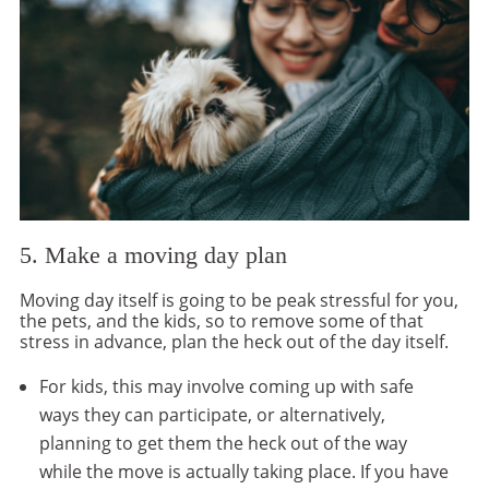
5. Make a moving day plan
Moving day itself is going to be peak stressful for you,
the pets, and the kids, so to remove some of that
stress in advance, plan the heck out of the day itself.
For kids, this may involve coming up with safe
ways they can participate, or alternatively,
planning to get them the heck out of the way
while the move is actually taking place. If you have