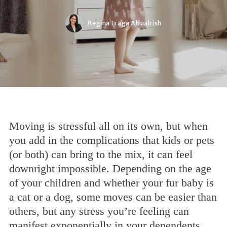
Regina Fraga Abualrish
Moving is stressful all on its own, but when
you add in the complications that kids or pets
(or both) can bring to the mix, it can feel
downright impossible. Depending on the age
of your children and whether your fur baby is
a cat or a dog, some moves can be easier than
others, but any stress you’re feeling can
manifest exponentially in your dependents.