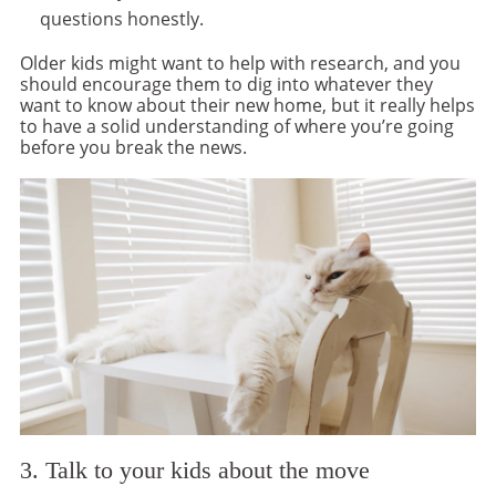
questions honestly.
Older kids might want to help with research, and you
should encourage them to dig into whatever they
want to know about their new home, but it really helps
to have a solid understanding of where you’re going
before you break the news.
3. Talk to your kids about the move