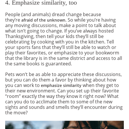
4. Emphasize similarity, too
People (and animals) dread change because
they’re
. So while you’re having
afraid of the unknown
any moving discussions, make a point to talk about
what isn’t going to change. If you’ve always hosted
Thanksgiving, then tell your kids they’ll still be
celebrating by cooking with you in the kitchen. Tell
your sports fans that they’ll still be able to watch or
play their favorites, or emphasize to your bookworm
that the library is in the same district and access to all
the same books is guaranteed.
Pets won’t be as able to appreciate these discussions,
but you can do them a favor by thinking about how
you can work to
when they get to
emphasize similarity
their new environment. Can you set up their favorite
“room” exactly the way they know it right now? What
can you do to acclimate them to some of the new
sights and sounds and smells they’ll encounter during
the move?