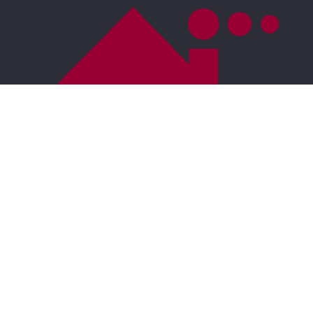
For ADA assistance, please email
compliance@placester.com
. If you experience
difficulty in accessing any part of this website, email
us, and we will work with you to provide the
information.