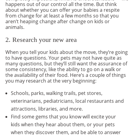
happens out of our control all the time. But think
about whether you can offer your babies a respite
from change for at least a few months so that you
aren’t heaping change after change on kids or
animals.
2. Research your new area
When you tell your kids about the move, they’re going
to have questions. Your pets may not have quite as
many questions, but they’ll still want the assurance of
some consistency, like the ability to go on a walk or
the availability of their food. Here’s a couple of things
you may research at the very beginning:
Schools, parks, walking trails, pet stores,
veterinarians, pediatricians, local restaurants and
attractions, libraries, and more.
Find some gems that you know will excite your
kids when they hear about them, or your pets
when they discover them, and be able to answer