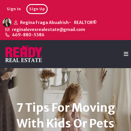
Sign In
Sign Up
Regina Fraga Abualrish
REALTOR®
reginalovesrealestate@gmail.com
469-880-5386
7 Tips For Moving
With Kids Or Pets