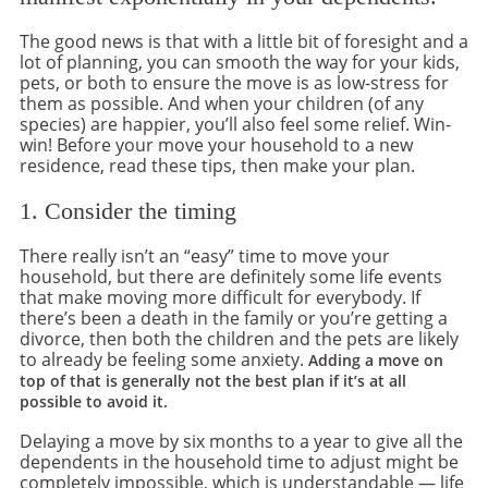
The good news is that with a little bit of foresight and a
lot of planning, you can smooth the way for your kids,
pets, or both to ensure the move is as low-stress for
them as possible. And when your children (of any
species) are happier, you’ll also feel some relief. Win-
win! Before your move your household to a new
residence, read these tips, then make your plan.
1. Consider the timing
There really isn’t an “easy” time to move your
household, but there are definitely some life events
that make moving more difficult for everybody. If
there’s been a death in the family or you’re getting a
divorce, then both the children and the pets are likely
to already be feeling some anxiety.
Adding a move on
top of that is generally not the best plan if it’s at all
possible to avoid it.
Delaying a move by six months to a year to give all the
dependents in the household time to adjust might be
completely impossible, which is understandable — life