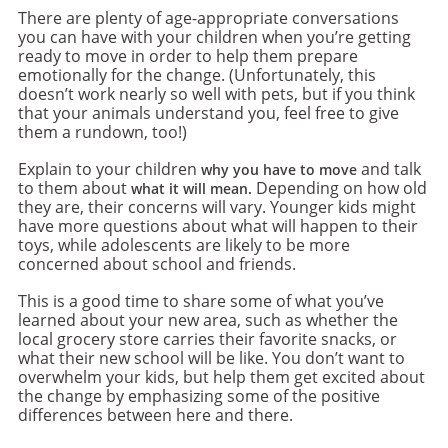
There are plenty of age-appropriate conversations
you can have with your children when you’re getting
ready to move in order to help them prepare
emotionally for the change. (Unfortunately, this
doesn’t work nearly so well with pets, but if you think
that your animals understand you, feel free to give
them a rundown, too!)
Explain to your children
and talk
why you have to move
to them about
Depending on how old
what it will mean.
they are, their concerns will vary. Younger kids might
have more questions about what will happen to their
toys, while adolescents are likely to be more
concerned about school and friends.
This is a good time to share some of what you’ve
learned about your new area, such as whether the
local grocery store carries their favorite snacks, or
what their new school will be like. You don’t want to
overwhelm your kids, but help them get excited about
the change by emphasizing some of the positive
differences between here and there.