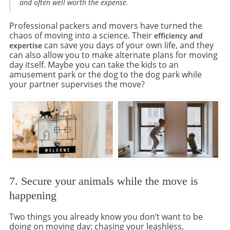
and often well worth the expense.
Professional packers and movers have turned the
chaos of moving into a science. Their
efficiency and
can save you days of your own life, and they
expertise
can also allow you to make alternate plans for moving
day itself. Maybe you can take the kids to an
amusement park or the dog to the dog park while
your partner supervises the move?
7. Secure your animals while the move is
happening
Two things you already know you don’t want to be
doing on moving day: chasing your leashless,