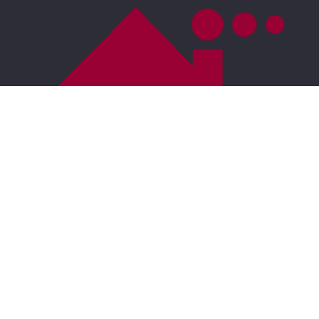
For ADA assistance, please email
compliance@placester.com
. If you experience
difficulty in accessing any part of this website, email
us, and we will work with you to provide the
information.