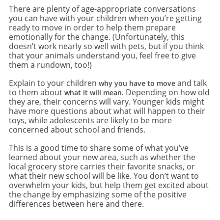
There are plenty of age-appropriate conversations
you can have with your children when you’re getting
ready to move in order to help them prepare
emotionally for the change. (Unfortunately, this
doesn’t work nearly so well with pets, but if you think
that your animals understand you, feel free to give
them a rundown, too!)
Explain to your children
and talk
why you have to move
to them about
Depending on how old
what it will mean.
they are, their concerns will vary. Younger kids might
have more questions about what will happen to their
toys, while adolescents are likely to be more
concerned about school and friends.
This is a good time to share some of what you’ve
learned about your new area, such as whether the
local grocery store carries their favorite snacks, or
what their new school will be like. You don’t want to
overwhelm your kids, but help them get excited about
the change by emphasizing some of the positive
differences between here and there.