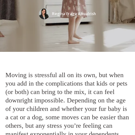
Regina Fraga Abualrish
Moving is stressful all on its own, but when
you add in the complications that kids or pets
(or both) can bring to the mix, it can feel
downright impossible. Depending on the age
of your children and whether your fur baby is
a cat or a dog, some moves can be easier than
others, but any stress you’re feeling can
manifest exponentially in your dependents.