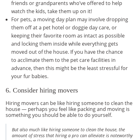
friends or grandparents who’ve offered to help
watch the kids, take them up on it!
For pets, a moving day plan may involve dropping
them off at a pet hotel or doggie day care, or
keeping their favorite room as intact as possible
and locking them inside while everything gets
moved out of the house. If you have the chance
to acclimate them to the pet care facilities in
advance, then this might be the least stressful for
your fur babies.
6. Consider hiring movers
Hiring movers can be like hiring someone to clean the
house — perhaps you feel like packing and moving is
something you should be able to do yourself.
But also much like hiring someone to clean the house, the
amount of stress that hiring a pro can alleviate is noteworthy