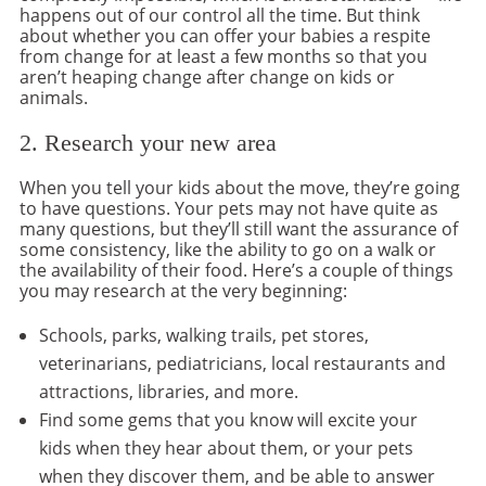
happens out of our control all the time. But think
about whether you can offer your babies a respite
from change for at least a few months so that you
aren’t heaping change after change on kids or
animals.
2. Research your new area
When you tell your kids about the move, they’re going
to have questions. Your pets may not have quite as
many questions, but they’ll still want the assurance of
some consistency, like the ability to go on a walk or
the availability of their food. Here’s a couple of things
you may research at the very beginning:
Schools, parks, walking trails, pet stores,
veterinarians, pediatricians, local restaurants and
attractions, libraries, and more.
Find some gems that you know will excite your
kids when they hear about them, or your pets
when they discover them, and be able to answer