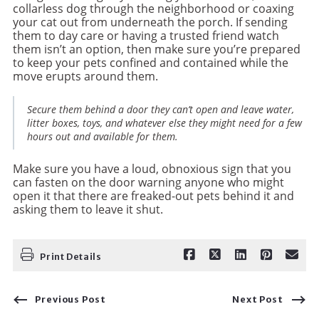
collarless dog through the neighborhood or coaxing
your cat out from underneath the porch. If sending
them to day care or having a trusted friend watch
them isn’t an option, then make sure you’re prepared
to keep your pets confined and contained while the
move erupts around them.
Secure them behind a door they can’t open and leave water,
litter boxes, toys, and whatever else they might need for a few
hours out and available for them.
Make sure you have a loud, obnoxious sign that you
can fasten on the door warning anyone who might
open it that there are freaked-out pets behind it and
asking them to leave it shut.
Print Details
Previous Post
Next Post