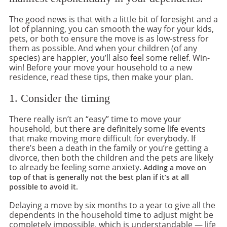
The good news is that with a little bit of foresight and a
lot of planning, you can smooth the way for your kids,
pets, or both to ensure the move is as low-stress for
them as possible. And when your children (of any
species) are happier, you’ll also feel some relief. Win-
win! Before your move your household to a new
residence, read these tips, then make your plan.
1. Consider the timing
There really isn’t an “easy” time to move your
household, but there are definitely some life events
that make moving more difficult for everybody. If
there’s been a death in the family or you’re getting a
divorce, then both the children and the pets are likely
to already be feeling some anxiety.
Adding a move on
top of that is generally not the best plan if it’s at all
possible to avoid it.
Delaying a move by six months to a year to give all the
dependents in the household time to adjust might be
completely impossible, which is understandable — life