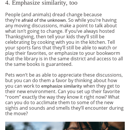
4. Emphasize similarity, too
People (and animals) dread change because
they’re
. So while you’re having
afraid of the unknown
any moving discussions, make a point to talk about
what isn’t going to change. If you’ve always hosted
Thanksgiving, then tell your kids they’ll still be
celebrating by cooking with you in the kitchen. Tell
your sports fans that they’ll still be able to watch or
play their favorites, or emphasize to your bookworm
that the library is in the same district and access to all
the same books is guaranteed.
Pets won’t be as able to appreciate these discussions,
but you can do them a favor by thinking about how
you can work to
when they get to
emphasize similarity
their new environment. Can you set up their favorite
“room” exactly the way they know it right now? What
can you do to acclimate them to some of the new
sights and sounds and smells they’ll encounter during
the move?