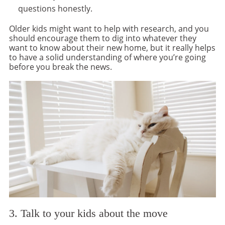
questions honestly.
Older kids might want to help with research, and you
should encourage them to dig into whatever they
want to know about their new home, but it really helps
to have a solid understanding of where you’re going
before you break the news.
3. Talk to your kids about the move