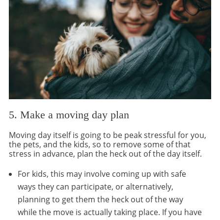
5. Make a moving day plan
Moving day itself is going to be peak stressful for you,
the pets, and the kids, so to remove some of that
stress in advance, plan the heck out of the day itself.
For kids, this may involve coming up with safe
ways they can participate, or alternatively,
planning to get them the heck out of the way
while the move is actually taking place. If you have