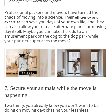
and often well worth the expense.
Professional packers and movers have turned the
chaos of moving into a science. Their
efficiency and
can save you days of your own life, and they
expertise
can also allow you to make alternate plans for moving
day itself. Maybe you can take the kids to an
amusement park or the dog to the dog park while
your partner supervises the move?
7. Secure your animals while the move is
happening
Two things you already know you don’t want to be
doing on moving day: chasing your leashless,