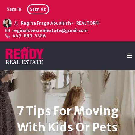
Sign In
Sign Up
Regina Fraga Abualrish
REALTOR®
reginalovesrealestate@gmail.com
469-880-5386
7 Tips For Moving
With Kids Or Pets