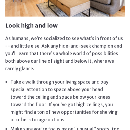
Look high and low
As humans, we’re socialized to see what’s in front of us
-- and little else. Ask any hide-and-seek champion and
you’ll learn that there’s a whole world of possibilities
both above our line of sight and below it, where we
rarely glance.
Take a walk through your living space and pay
special attention to space above your head
toward the ceiling and space below your knees
toward the floor. If you’ve got high ceilings, you
might find a ton of new opportunities for shelving
or other storage options.
Make sure you’re focusing on “unusual” spots, too