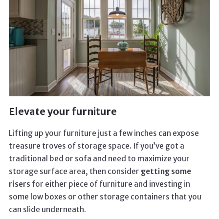
Elevate your furniture
Lifting up your furniture just a few inches can expose
treasure troves of storage space. If you’ve got a
traditional bed or sofa and need to maximize your
storage surface area, then consider
getting some
risers
for either piece of furniture and investing in
some low boxes or other storage containers that you
can slide underneath.