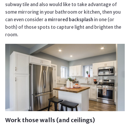
subway tile and also would like to take advantage of
some mirroring in your bathroom or kitchen, then you
can even consider a
mirrored backsplash
in one (or
both) of those spots to capture light and brighten the
room.
Work those walls (and ceilings)