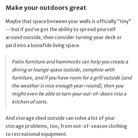
Make your outdoors great
Maybe that space between your walls is officially “tiny”
-- but if you’ve got the ability to spread yourself
around outside, then consider turning your deck or
yard into a bonafide living space.
Patio furniture and hammocks can help you create a
dining or lounge space outside, complete with
furniture, and if you have room for a grill outside (and
the weather is nice enough year-round), then you
might even be able to turn your out-of-doors into a
kitchen of sorts.
And storage shed outside can solve a lot of your
storage problems, too, from out-of-season clothing
to recreational equipment.