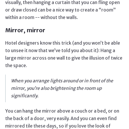
visually, then hanging a curtain that you can fling open
or draw closed can be a nice way to create a “room”
within a room -- without the walls.
Mirror, mirror
Hotel designers know this trick (and you won’t be able
to unsee it now that we’ve told you about it): Hang a
large mirror across one wall to give the illusion of twice
the space.
When you arrange lights around or in front of the
mirror, you’re also brightening the room up
significantly.
You can hang the mirror above a couch or a bed, or on
the back of a door, very easily. And you can even find
mirrored tile these days, so if you love the look of