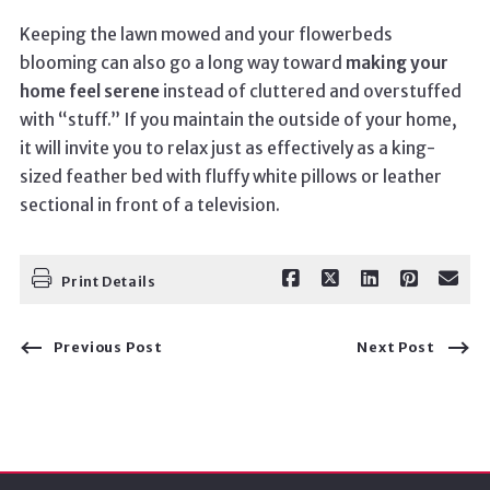
Keeping the lawn mowed and your flowerbeds
blooming can also go a long way toward
making your
home feel serene
instead of cluttered and overstuffed
with “stuff.” If you maintain the outside of your home,
it will invite you to relax just as effectively as a king-
sized feather bed with fluffy white pillows or leather
sectional in front of a television.
Print Details
Previous Post
Next Post