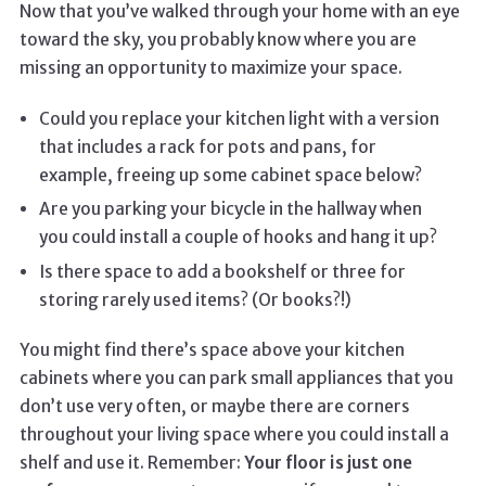
Now that you’ve walked through your home with an eye
toward the sky, you probably know where you are
missing an opportunity to maximize your space.
Could you replace your kitchen light with a version
that includes a rack for pots and pans, for
example, freeing up some cabinet space below?
Are you parking your bicycle in the hallway when
you could install a couple of hooks and hang it up?
Is there space to add a bookshelf or three for
storing rarely used items? (Or books?!)
You might find there’s space above your kitchen
cabinets where you can park small appliances that you
don’t use very often, or maybe there are corners
throughout your living space where you could install a
shelf and use it. Remember:
Your floor is just one