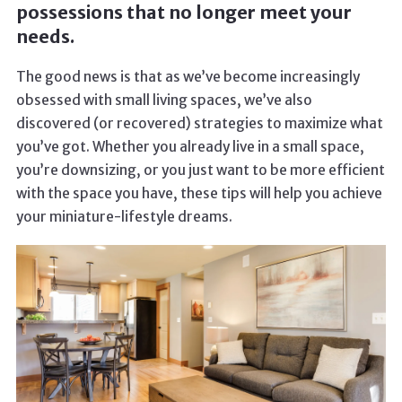
possessions that no longer meet your
needs.
The good news is that as we’ve become increasingly
obsessed with small living spaces, we’ve also
discovered (or recovered) strategies to maximize what
you’ve got. Whether you already live in a small space,
you’re downsizing, or you just want to be more efficient
with the space you have, these tips will help you achieve
your miniature-lifestyle dreams.