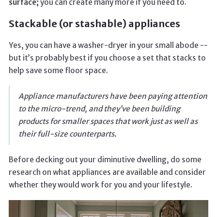
surface;
you can create many more if you need to.
Stackable (or stashable) appliances
Yes, you can have a washer-dryer in your small abode --
but it’s probably best if you choose a set that stacks to
help save some floor space.
Appliance manufacturers have been paying attention
to the micro-trend, and they’ve been building
products for smaller spaces that work just as well as
their full-size counterparts.
Before decking out your diminutive dwelling, do some
research on what appliances are available and consider
whether they would work for you and your lifestyle.