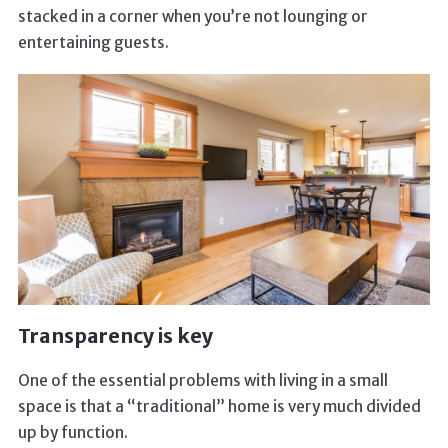
stacked in a corner when you’re not lounging or
entertaining guests.
Transparency is key
One of the essential problems with living in a small
space is that a “traditional” home is very much divided
up by function.