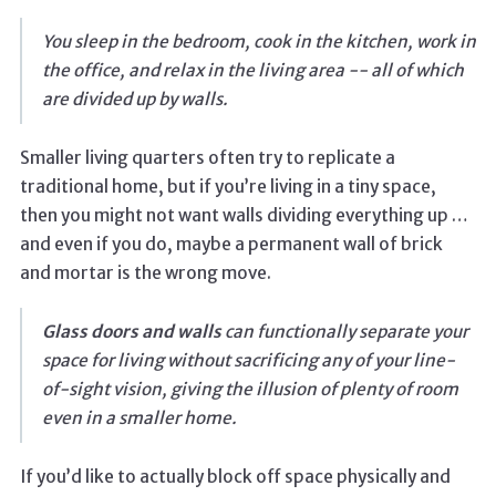
You sleep in the bedroom, cook in the kitchen, work in
the office, and relax in the living area -- all of which
are divided up by walls.
Smaller living quarters often try to replicate a
traditional home, but if you’re living in a tiny space,
then you might not want walls dividing everything up …
and even if you do, maybe a permanent wall of brick
and mortar is the wrong move.
Glass doors and walls
can functionally separate your
space for living without sacrificing any of your line-
of-sight vision, giving the illusion of plenty of room
even in a smaller home.
If you’d like to actually block off space physically and