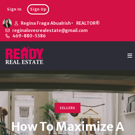
Sign In
Sign Up
Regina Fraga Abualrish
REALTOR®
reginalovesrealestate@gmail.com
469-880-5386
SELLERS
How To Maximize A