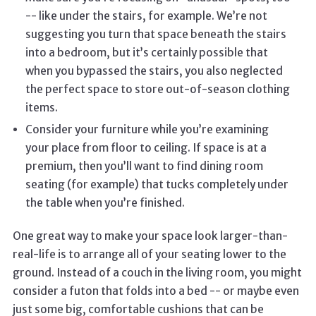
-- like under the stairs, for example. We’re not
suggesting you turn that space beneath the stairs
into a bedroom, but it’s certainly possible that
when you bypassed the stairs, you also neglected
the perfect space to store out-of-season clothing
items.
Consider your furniture while you’re examining
your place from floor to ceiling. If space is at a
premium, then you’ll want to find dining room
seating (for example) that tucks completely under
the table when you’re finished.
One great way to make your space look larger-than-
real-life is to arrange all of your seating lower to the
ground. Instead of a couch in the living room, you might
consider a futon that folds into a bed -- or maybe even
just some big, comfortable cushions that can be