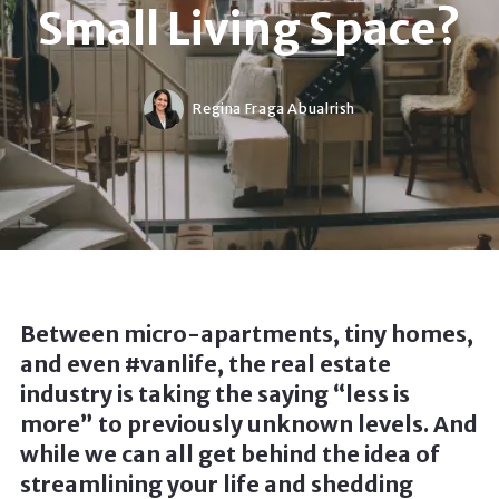
Small Living Space?
Regina Fraga Abualrish
Between micro-apartments, tiny homes,
and even #vanlife, the real estate
industry is taking the saying “less is
more” to previously unknown levels. And
while we can all get behind the idea of
streamlining your life and shedding