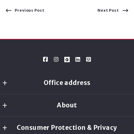
Previous Post
Next Post
Office address
Ready Real Estate
About
8080 N. Central Expressway, Suite 1700
Dallas
Ready Real Estate
TX 
Consumer Protection & Privacy
75206