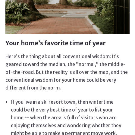
Your home’s favorite time of year
Here’s the thing about all conventional wisdom: It’s
geared toward the median, the “normal,” the middle-
of-the-road. But the reality is all over the map, and the
conventional wisdom for your home could be very
different from the norm.
If you live in a ski resort town, then wintertime
could be the very best time of year to list your
home -- when the area is full of visitors who are
enjoying themselves and wondering whether they
might be able to make a permanent move work.