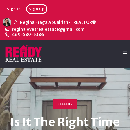
Sign In
Sign Up
Regina Fraga Abualrish
REALTOR®
reginalovesrealestate@gmail.com
469-880-5386
SELLERS
Is It The Right Time