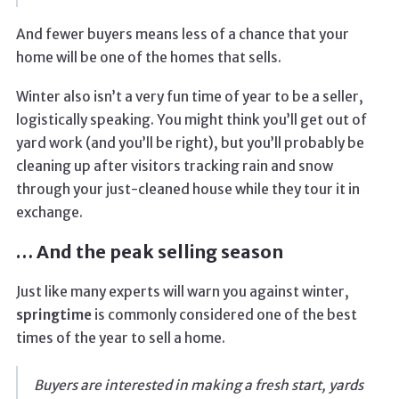
And fewer buyers means less of a chance that your
home will be one of the homes that sells.
Winter also isn’t a very fun time of year to be a seller,
logistically speaking. You might think you’ll get out of
yard work (and you’ll be right), but you’ll probably be
cleaning up after visitors tracking rain and snow
through your just-cleaned house while they tour it in
exchange.
… And the peak selling season
Just like many experts will warn you against winter,
springtime
is commonly considered one of the best
times of the year to sell a home.
Buyers are interested in making a fresh start, yards