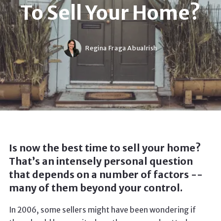
To Sell Your Home?
Regina Fraga Abualrish
Is now the best time to sell your home?
That’s an intensely personal question
that depends on a number of factors --
many of them beyond your control.
In 2006, some sellers might have been wondering if