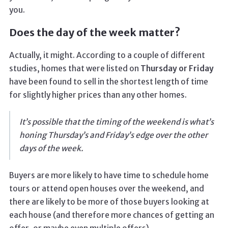
you.
Does the day of the week matter?
Actually, it might. According to a couple of different
studies, homes that were listed on
Thursday or Friday
have been found to sell in the shortest length of time
for slightly higher prices than any other homes.
It’s possible that the timing of the weekend is what’s
honing Thursday’s and Friday’s edge over the other
days of the week.
Buyers are more likely to have time to schedule home
tours or attend open houses over the weekend, and
there are likely to be more of those buyers looking at
each house (and therefore more chances of getting an