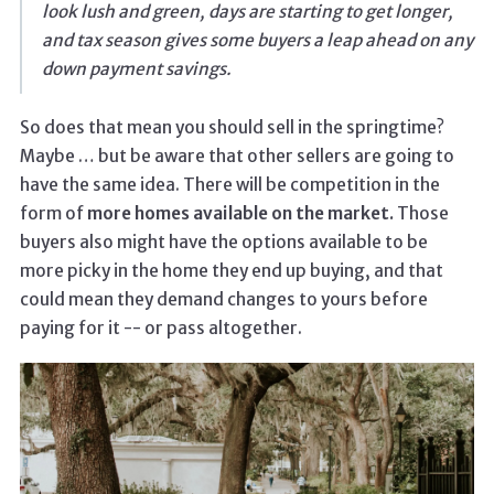
look lush and green, days are starting to get longer,
and tax season gives some buyers a leap ahead on any
down payment savings.
So does that mean you should sell in the springtime?
Maybe … but be aware that other sellers are going to
have the same idea. There will be competition in the
form of
more homes available on the market.
Those
buyers also might have the options available to be
more picky in the home they end up buying, and that
could mean they demand changes to yours before
paying for it -- or pass altogether.