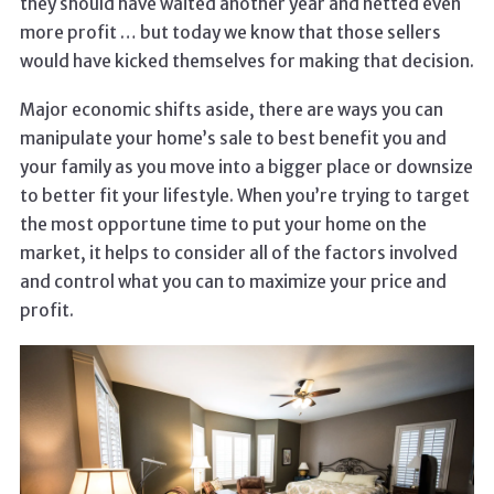
they should have waited another year and netted even
more profit … but today we know that those sellers
would have kicked themselves for making that decision.
Major economic shifts aside, there are ways you can
manipulate your home’s sale to best benefit you and
your family as you move into a bigger place or downsize
to better fit your lifestyle. When you’re trying to target
the most opportune time to put your home on the
market, it helps to consider all of the factors involved
and control what you can to maximize your price and
profit.