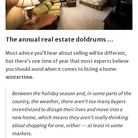
The annual real estate doldrums …
Most advice you’ll hear about selling will be different,
but there’s one time of year that most experts believe
you should avoid when it comes to listing a home:
wintertime.
Between the holiday season and, in some parts of the
country, the weather, there aren’t too many buyers
incentivized to disrupt their lives and move into a
new home, which means they aren’t really thinking
about shopping for one, either -- at least in some
markets.