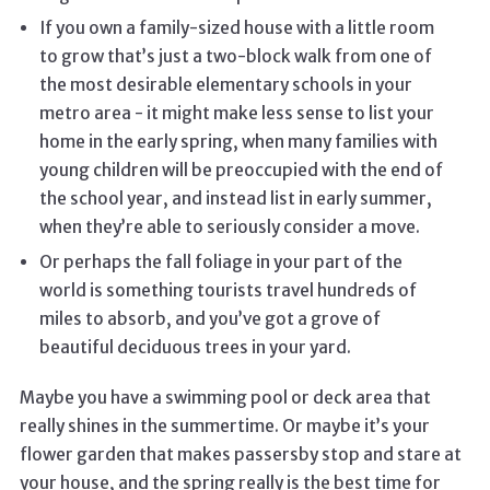
If you own a family-sized house with a little room
to grow that’s just a two-block walk from one of
the most desirable elementary schools in your
metro area - it might make less sense to list your
home in the early spring, when many families with
young children will be preoccupied with the end of
the school year, and instead list in early summer,
when they’re able to seriously consider a move.
Or perhaps the fall foliage in your part of the
world is something tourists travel hundreds of
miles to absorb, and you’ve got a grove of
beautiful deciduous trees in your yard.
Maybe you have a swimming pool or deck area that
really shines in the summertime. Or maybe it’s your
flower garden that makes passersby stop and stare at
your house, and the spring really is the best time for