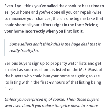
Even if you think you’ve nailed the absolute best time to
sell your home and you’ve done all you can repair-wise
to maximize your chances, there’s one big mistake that
could shoot all your efforts right in the foot:
Pricing
your home incorrectly when you first list it.
Some sellers don’t think this is the huge deal that it
really (really!) is.
Serious buyers sign up to property watch lists and get
an alert as soon as a home is listed on the MLS. Most of
the buyers who could buy your home are going to see
its listing within the first 48 hours of that listing being
“live.”
Unless you overpriced it, of course. Then those buyers
won’t see it until you reduce the price down to a more