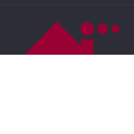
US
DMCA Compliance
Accessibility
For ADA assistance, please email
compliance@placester.com
. If you experience
difficulty in accessing any part of this website, email
us, and we will work with you to provide the
information.