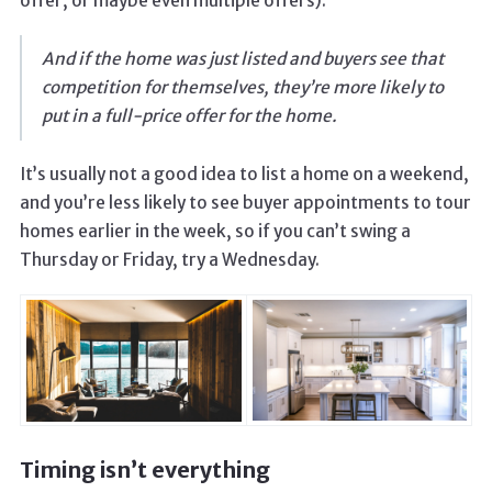
offer, or maybe even multiple offers).
And if the home was just listed and buyers see that
competition for themselves, they’re more likely to
put in a full-price offer for the home.
It’s usually not a good idea to list a home on a weekend,
and you’re less likely to see buyer appointments to tour
homes earlier in the week, so if you can’t swing a
Thursday or Friday, try a Wednesday.
Timing isn’t everything