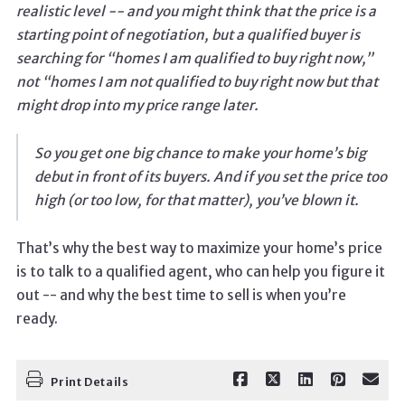
realistic level -- and you might think that the price is a
starting point of negotiation, but a qualified buyer is
searching for “homes I am qualified to buy right now,”
not “homes I am not qualified to buy right now but that
might drop into my price range later.
So you get one big chance to make your home’s big
debut in front of its buyers. And if you set the price too
high (or too low, for that matter), you’ve blown it.
That’s why the best way to maximize your home’s price
is to talk to a qualified agent, who can help you figure it
out -- and why the best time to sell is when you’re
ready.
Print Details