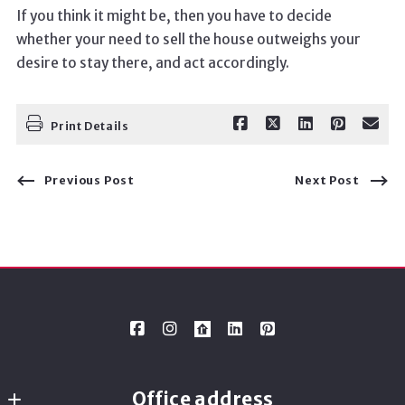
If you think it might be, then you have to decide
whether your need to sell the house outweighs your
desire to stay there, and act accordingly.
Print Details
Previous Post
Next Post
Office address