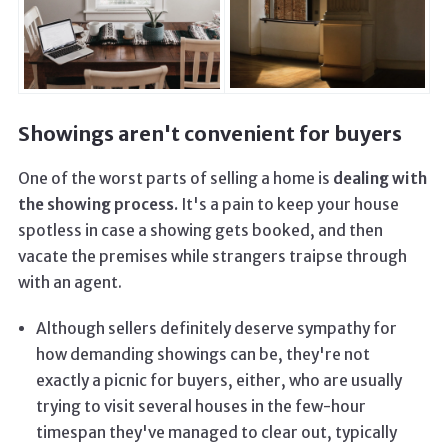
Showings aren't convenient for buyers
One of the worst parts of selling a home is
dealing with
the showing process.
It's a pain to keep your house
spotless in case a showing gets booked, and then
vacate the premises while strangers traipse through
with an agent.
Although sellers definitely deserve sympathy for
how demanding showings can be, they're not
exactly a picnic for buyers, either, who are usually
trying to visit several houses in the few-hour
timespan they've managed to clear out, typically