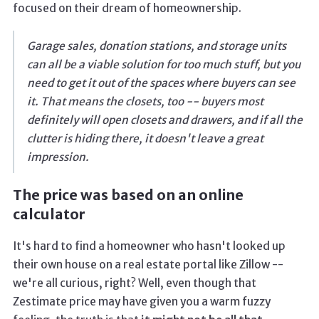
focused on their dream of homeownership.
Garage sales, donation stations, and storage units
can all be a viable solution for too much stuff, but you
need to get it out of the spaces where buyers can see
it. That means the closets, too -- buyers most
definitely will open closets and drawers, and if all the
clutter is hiding there, it doesn't leave a great
impression.
The price was based on an online
calculator
It's hard to find a homeowner who hasn't looked up
their own house on a real estate portal like Zillow --
we're all curious, right? Well, even though that
Zestimate price may have given you a warm fuzzy