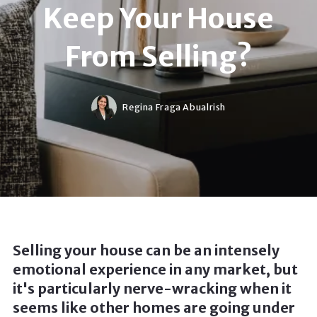
Keep Your House
From Selling?
Regina Fraga Abualrish
Selling your house can be an intensely
emotional experience in any market, but
it's particularly nerve-wracking when it
seems like other homes are going under