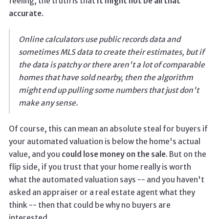
feeling, the truth is that
it might not be all that
accurate.
Online calculators use public records data and
sometimes MLS data to create their estimates, but if
the data is patchy or there aren't a lot of comparable
homes that have sold nearby, then the algorithm
might end up pulling some numbers that just don't
make any sense.
Of course, this can mean an absolute steal for buyers if
your automated valuation is below the home's actual
value, and you
could lose money on the sale
. But on the
flip side, if you trust that your home really is worth
what the automated valuation says -- and you haven't
asked an appraiser or a real estate agent what they
think -- then that could be why no buyers are
interested.