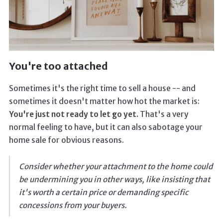
You're too attached
Sometimes it's the right time to sell a house -- and
sometimes it doesn't matter how hot the market is:
You're just not ready to let go yet.
That's a very
normal feeling to have, but it can also sabotage your
home sale for obvious reasons.
Consider whether your attachment to the home could
be undermining you in other ways, like insisting that
it's worth a certain price or demanding specific
concessions from your buyers.