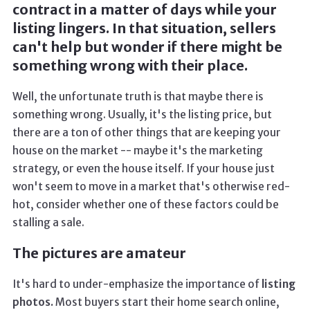
contract in a matter of days while your
listing lingers. In that situation, sellers
can't help but wonder if there might be
something wrong with their place.
Well, the unfortunate truth is that maybe there is
something wrong. Usually, it's the listing price, but
there are a ton of other things that are keeping your
house on the market -- maybe it's the marketing
strategy, or even the house itself. If your house just
won't seem to move in a market that's otherwise red-
hot, consider whether one of these factors could be
stalling a sale.
The pictures are amateur
It's hard to under-emphasize the importance of
listing
photos.
Most buyers start their home search online,