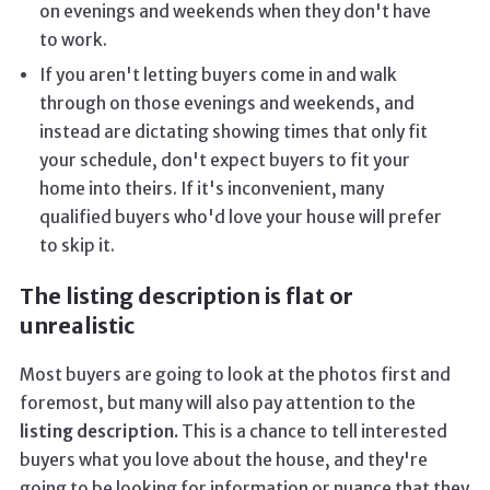
on evenings and weekends when they don't have
to work.
If you aren't letting buyers come in and walk
through on those evenings and weekends, and
instead are dictating showing times that only fit
your schedule, don't expect buyers to fit your
home into theirs. If it's inconvenient, many
qualified buyers who'd love your house will prefer
to skip it.
The listing description is flat or
unrealistic
Most buyers are going to look at the photos first and
foremost, but many will also pay attention to the
listing description.
This is a chance to tell interested
buyers what you love about the house, and they're
going to be looking for information or nuance that they