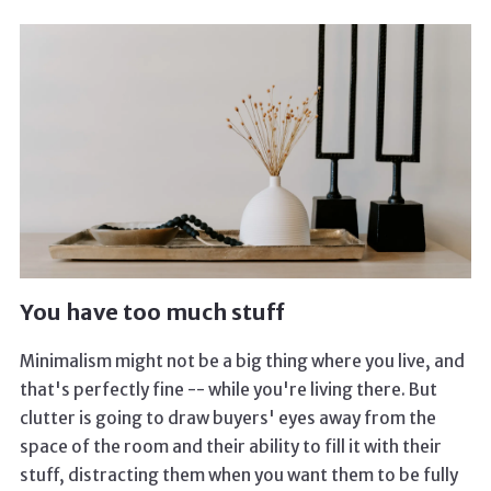
You have too much stuff
Minimalism might not be a big thing where you live, and
that's perfectly fine -- while you're living there. But
clutter is going to draw buyers' eyes away from the
space of the room and their ability to fill it with their
stuff, distracting them when you want them to be fully