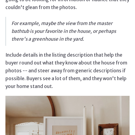
couldn't glean from the photos.
For example, maybe the view from the master
bathtub is your favorite in the house, or perhaps
there's a greenhouse in the yard.
Include details in the listing description that help the
buyer round out what they know about the house from
photos -- and steer away from generic descriptions if
possible. Buyers see a lot of them, and they won't help
your home stand out.