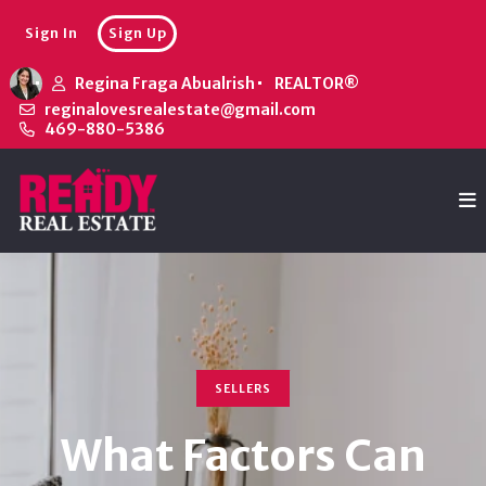
Sign In
Sign Up
Regina Fraga Abualrish
REALTOR®
reginalovesrealestate@gmail.com
469-880-5386
SELLERS
What Factors Can