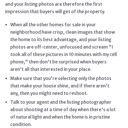
and your listing photos are therefore the first
impression that buyers will get of the property.
When all the other homes for sale in your
neighborhood have crisp, clean images that show
the home to its best advantage, and your listing
photos are off-center, unfocused and scream "I
took all of these pictures in 10 minutes with my cell
phone," then don't be surprised when buyers
aren't all that interested in your place.
Make sure that you're selecting only the photos
that make your house shine, and if there aren't
any, then you might need to reshoot.
Talk to your agent and the listing photographer
about shooting at a time of day when there's a lot
of natural light and when the home is in pristine
condition.