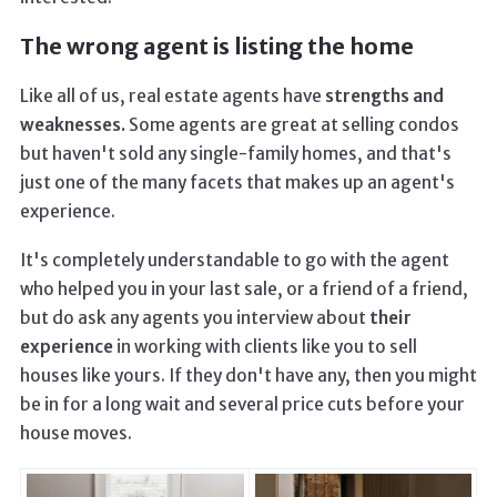
The wrong agent is listing the home
Like all of us, real estate agents have
strengths and
weaknesses.
Some agents are great at selling condos
but haven't sold any single-family homes, and that's
just one of the many facets that makes up an agent's
experience.
It's completely understandable to go with the agent
who helped you in your last sale, or a friend of a friend,
but do ask any agents you interview about
their
experience
in working with clients like you to sell
houses like yours. If they don't have any, then you might
be in for a long wait and several price cuts before your
house moves.