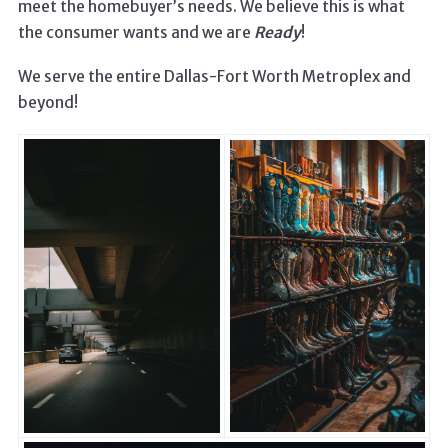
meet the homebuyer’s needs. We believe this is what
the consumer wants and we are
Ready
!
We serve the entire Dallas-Fort Worth Metroplex and
beyond!