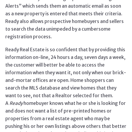
Alerts” which sends them an automatic email as soon
as a new property is entered that meets their criteria.
Ready also allows prospective homebuyers and sellers
to search the data unimpeded by a cumbersome
registration process.
Ready Real Estate is so confident that by providing this
information on-line, 24 hours a day, seven days a week,
the customer will better be able to access the
information when they want it, not only when our brick-
and-mortar offices are open. Home shoppers can
search the MLS database and view homes that they
want to see, not that a Realtor selected for them.
A
Ready
homebuyer knows what he or she is looking for
and does not want a list of pre-printed homes or
properties from a real estate agent who may be
pushing his or her own listings above others that better