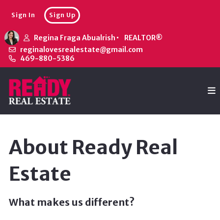
Sign In
Sign Up
Regina Fraga Abualrish
REALTOR®
reginalovesrealestate@gmail.com
469-880-5386
About Ready Real
Estate
What makes us different?