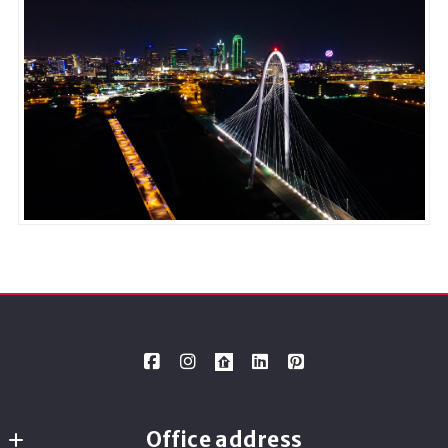
Office address