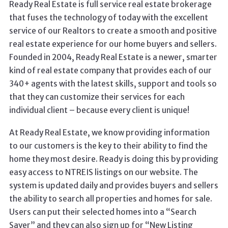
Ready Real Estate is full service real estate brokerage
that fuses the technology of today with the excellent
service of our Realtors to create a smooth and positive
real estate experience for our home buyers and sellers.
Founded in 2004, Ready Real Estate is a newer, smarter
kind of real estate company that provides each of our
340+ agents with the latest skills, support and tools so
that they can customize their services for each
individual client – because every client is unique!
At Ready Real Estate, we know providing information
to our customers is the key to their ability to find the
home they most desire. Ready is doing this by providing
easy access to NTREIS listings on our website. The
system is updated daily and provides buyers and sellers
the ability to search all properties and homes for sale.
Users can put their selected homes into a “Search
Saver” and they can also sign up for “New Listing