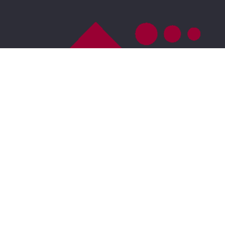
Accessibility
For ADA assistance, please email
compliance@placester.com
. If you experience
difficulty in accessing any part of this website, email
us, and we will work with you to provide the
information.