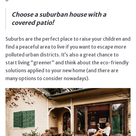
Choose a suburban house with a
covered patio!
Suburbs are the perfect place to raise your children and
find a peaceful area to live if you want to escape more
polluted urban districts. It’s also a great chance to
start living “greener” and think about the eco-friendly
solutions applied to your new home (and there are
many options to consider nowadays).