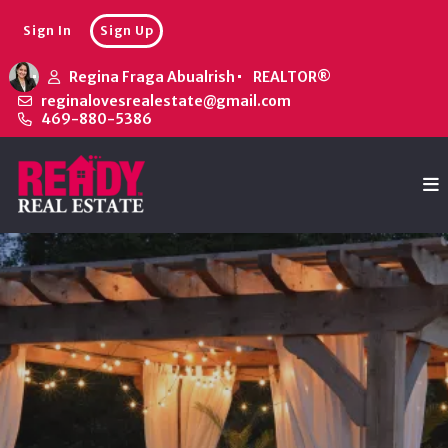
Sign In
Sign Up
Regina Fraga Abualrish
REALTOR®
reginalovesrealestate@gmail.com
469-880-5386