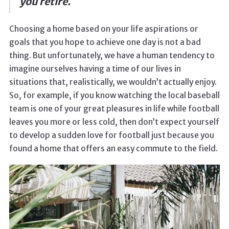
you retire.
Choosing a home based on your life aspirations or
goals that you hope to achieve one day is not a bad
thing. But unfortunately, we have a human tendency to
imagine ourselves having a time of our lives in
situations that, realistically, we wouldn’t actually enjoy.
So, for example, if you know watching the local baseball
team is one of your great pleasures in life while football
leaves you more or less cold, then don’t expect yourself
to develop a sudden love for football just because you
found a home that offers an easy commute to the field.