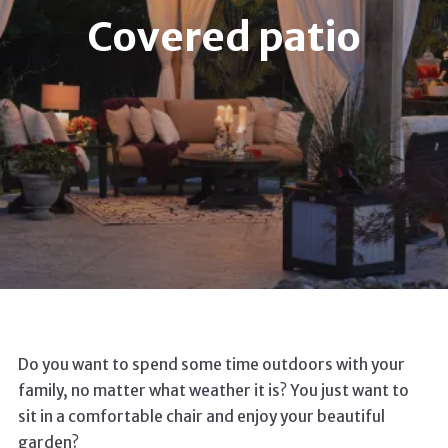
Covered patio
Do you want to spend some time outdoors with your
family, no matter what weather it is? You just want to
sit in a comfortable chair and enjoy your beautiful
garden?