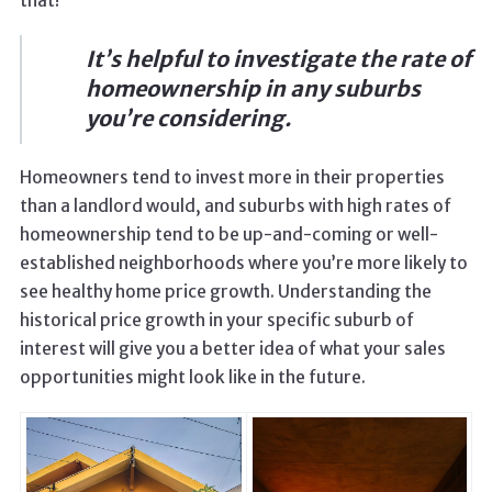
that!
It’s helpful to investigate the rate of
homeownership in any suburbs
you’re considering.
Homeowners tend to invest more in their properties
than a landlord would, and suburbs with high rates of
homeownership tend to be up-and-coming or well-
established neighborhoods where you’re more likely to
see healthy home price growth. Understanding the
historical price growth in your specific suburb of
interest will give you a better idea of what your sales
opportunities might look like in the future.