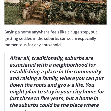
Buying a home anywhere feels like a huge step, but
getting settled in the suburbs can seem especially
momentous for any household.
After all, traditionally, suburbs are
associated with a neighborhood for
establishing a place in the community
and raising a family, where you can put
down the roots and grow a life. You
might plan to stay in your city home for
just three to five years, but a home in
the suburbs could be the place where