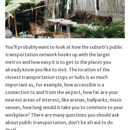
You’ll probably want to look at how the suburb’s public
transportation network hooks up with the larger
metros and how easy it is to get to the places you
already know you like to visit. The location of the
closest transportation stops or hubs is as much
important as, for example, how accessible is a
connection to and from the airport, how far are your
nearest areas of interest, like arenas, ballparks, music
venues, how long would it take you to commute to your
workplace? There are many questions you should ask
about public transportation, don’t be afraid to do