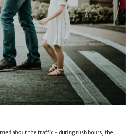
ned about the traffic - during rush hours, the