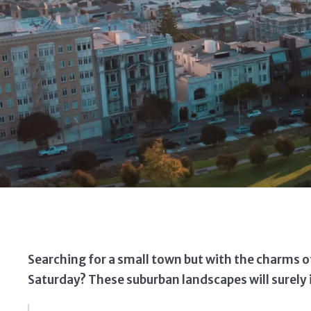
Searching for a small town but with the charms of 
Saturday? These suburban landscapes will surely i