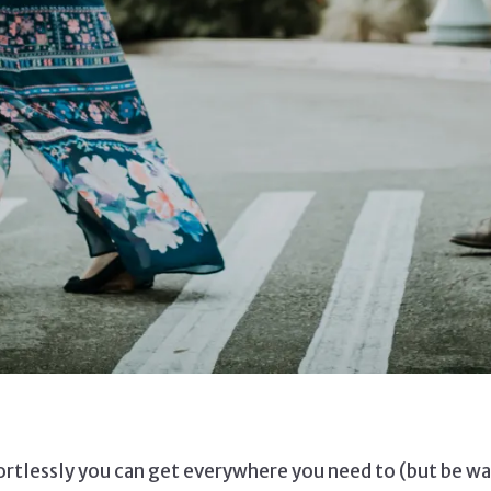
ortlessly you can get everywhere you need to (but be war