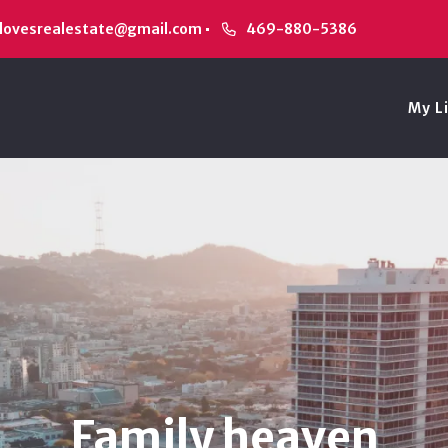
alovesrealestate@gmail.com
469-880-5386
My L
Family heaven