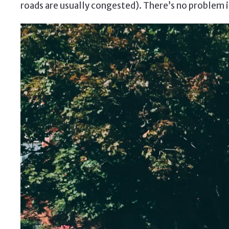
roads are usually congested). There’s no problem if