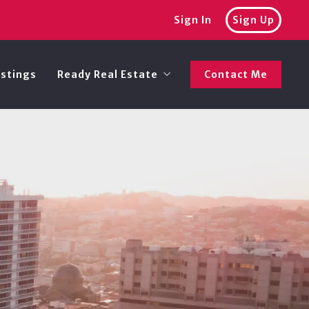
Sign In
Sign Up
istings
Ready Real Estate
Contact Me
Recommended lenders