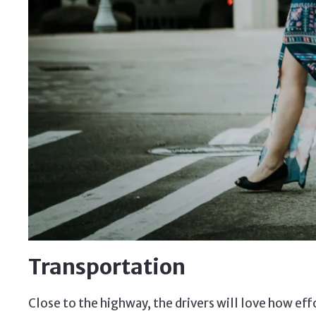
Transportation
Close to the highway, the drivers will love how eff