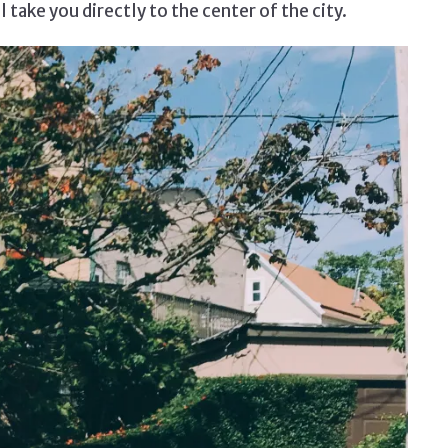
ll take you directly to the center of the city.