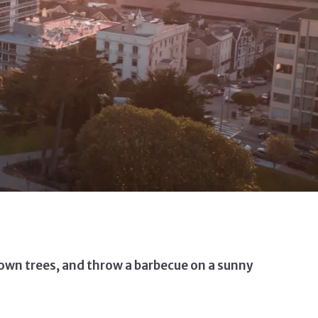
r own trees, and throw a barbecue on a sunny