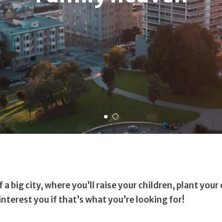
a big city, where you’ll raise your children, plant you
nterest you if that’s what you’re looking for!