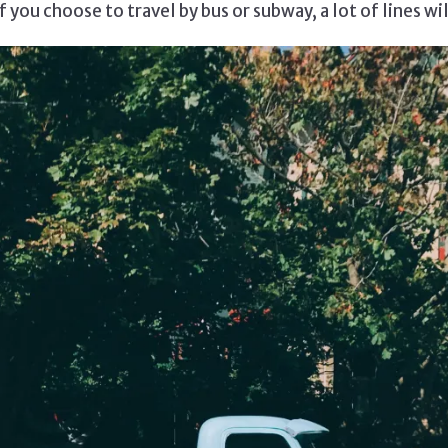
 you choose to travel by bus or subway, a lot of lines wi