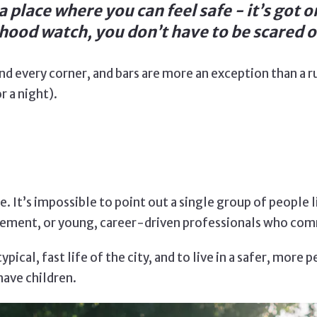
 place where you can feel safe - it’s got o
ood watch, you don’t have to be scared of
nd every corner, and bars are more an exception than a r
r a night).
. It’s impossible to point out a single group of people 
etirement, or young, career-driven professionals who co
pical, fast life of the city, and to live in a safer, more 
have children.