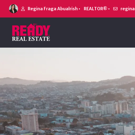
Regina Fraga Abualrish
REALTOR®
regin