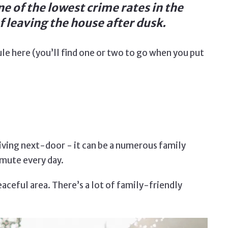
ne of the lowest crime rates in the
 leaving the house after dusk.
ule here (you’ll find one or two to go when you put
living next-door - it can be a numerous family
mmute every day.
peaceful area. There’s a lot of family-friendly