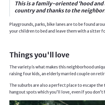
This is a family-oriented ‘hood and a
country and thanks to the neighborh
Playgrounds, parks, bike lanes are to be found arou
your children to bed and leave them with a sitter fo
Things you'll love
The variety is what makes this neighborhood unique
raising four kids, an elderly married couple on r
The suburbs are also a perfect place to escape the ty
hangout spots which you’ll love, even if you don’t 