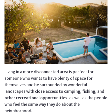
Living in a more disconnected area is perfect for
someone who wants to have plenty of space for
themselves and be surrounded by wonderful
landscapes with
close access to camping, fishing, and
other recreational opportunities,
as well as the people
who feel the same way they do about the
neighborhood.