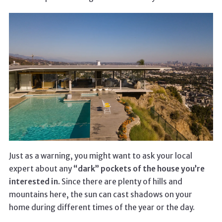
Just as a warning, you might want to ask your local
expert about any
“dark” pockets of the house you’re
interested in.
Since there are plenty of hills and
mountains here, the sun can cast shadows on your
home during different times of the year or the day.