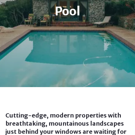
Pool
Cutting-edge, modern properties with
breathtaking, mountainous landscapes
just behind your windows are waiting for