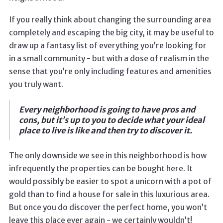
If you really think about changing the surrounding area
completely and escaping the big city, it may be useful to
draw up a fantasy list of everything you’re looking for
in a small community - but with a dose of realism in the
sense that you’re only including features and amenities
you truly want.
Every neighborhood is going to have pros and
cons, but it’s up to you to decide what your ideal
place to live is like and then try to discover it.
The only downside we see in this neighborhood is how
infrequently the properties can be bought here. It
would possibly be easier to spot a unicorn with a pot of
gold than to find a house for sale in this luxurious area.
But once you do discover the perfect home, you won’t
leave this place ever again - we certainly wouldn’t!