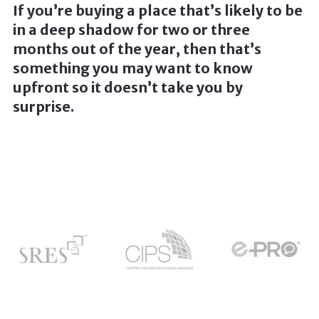
If you’re buying a place that’s likely to be
in a deep shadow for two or three
months out of the year, then that’s
something you may want to know
upfront so it doesn’t take you by
surprise.