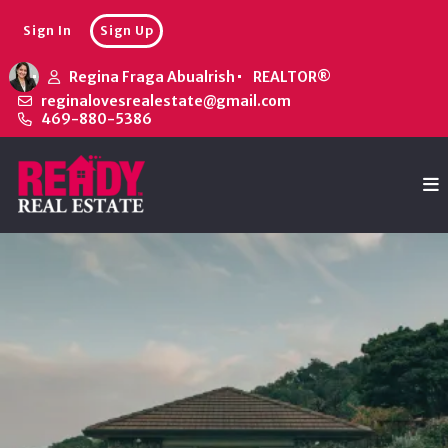
Sign In
Sign Up
Regina Fraga Abualrish
REALTOR®
reginalovesrealestate@gmail.com
469-880-5386