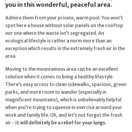
you in this wonderful, peaceful area.
Admire them from your private, warm pool. You won’t
spot here a house without solar panels on the rooftop
nor one where the waste isn’t segregated. An
ecological lifestyle is rather a norm more than an
exception which results in the extremely fresh air in the
area.
Moving to the mountainous area can be an excellent
solution when it comes to living a healthy lifestyle.
There’s easy access to clean sidewalks, spacious, green
parks, and more room to wander (especially in
magnificent mountains), which is unbelievably helpful
when you’re trying to squeeze in exercise around your
work and family life. Oh, and let’s not forget the fresh
air -
it will definitely be a relief for your lungs.