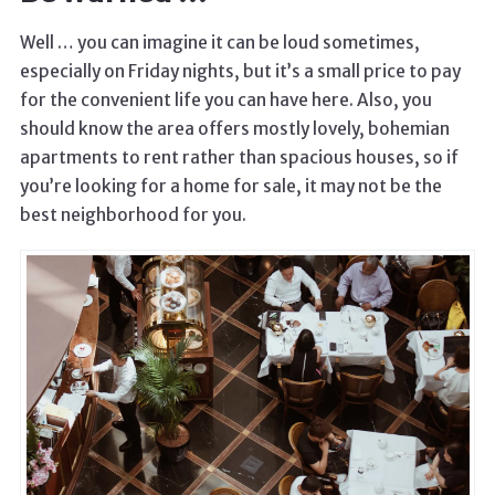
Well … you can imagine it can be loud sometimes,
especially on Friday nights, but it’s a small price to pay
for the convenient life you can have here. Also, you
should know the area offers mostly lovely, bohemian
apartments to rent rather than spacious houses, so if
you’re looking for a home for sale, it may not be the
best neighborhood for you.