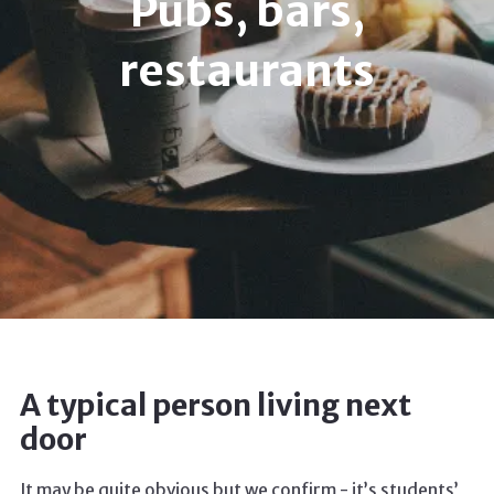
Pubs, bars,
restaurants
A typical person living next
door
It may be quite obvious but we confirm - it’s students’