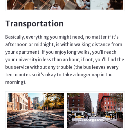
Transportation
Basically, everything you might need, no matter if it’s
afternoon or midnight, is within walking distance from
your apartment. If you enjoy long walks, you’ll reach
your university in less than an hour, if not, you’ll find the
bus service without any trouble (the bus leaves every
ten minutes so it’s okay to take a longer nap in the
morning).