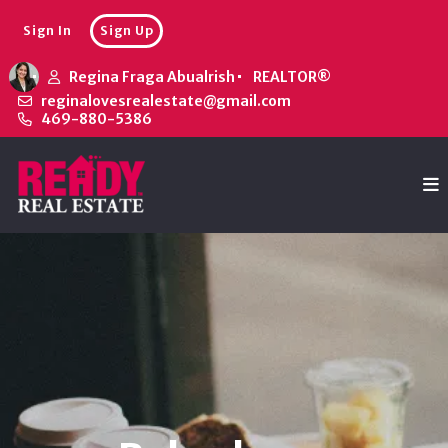
Sign In
Sign Up
Regina Fraga Abualrish
REALTOR®
reginalovesrealestate@gmail.com
469-880-5386