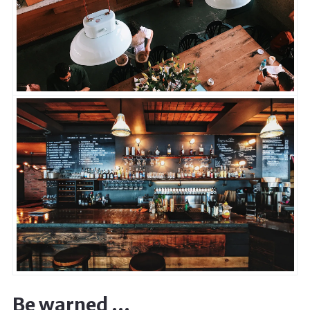
Be warned …