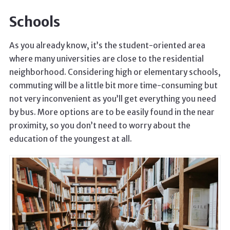
Schools
As you already know, it’s the student-oriented area
where many universities are close to the residential
neighborhood. Considering high or elementary schools,
commuting will be a little bit more time-consuming but
not very inconvenient as you’ll get everything you need
by bus. More options are to be easily found in the near
proximity, so you don’t need to worry about the
education of the youngest at all.