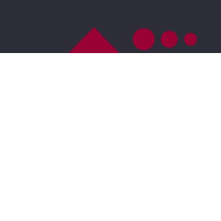
US
DMCA Compliance
Accessibility
For ADA assistance, please email
compliance@placester.com
. If you experience
difficulty in accessing any part of this website, email
us, and we will work with you to provide the
information.