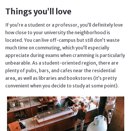
Things you’ll love
If you’re a student or a professor, you’ll definitely love
how close to your university the neighborhood is
located. You can live off-campus but still don’t waste
much time on commuting, which you’ll especially
appreciate during exams when cramming is particularly
unbearable. As a student-oriented region, there are
plenty of pubs, bars, and cafes near the residential
area, as well as libraries and bookstores (it’s pretty
convenient when you decide to study at some point).