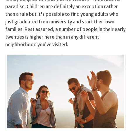
paradise. Children are definitely an exception rather
than a rule but it's possible to find young adults who
just graduated from university and start their own
families. Rest assured, a number of people in their early
twenties is higher here than in any different
neighborhood you’ve visited.