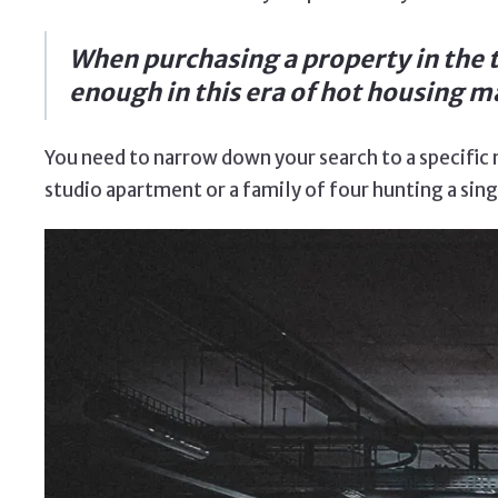
When purchasing a property in the t
enough in this era of hot housing ma
You need to narrow down your search to a specific n
studio apartment or a family of four hunting a si