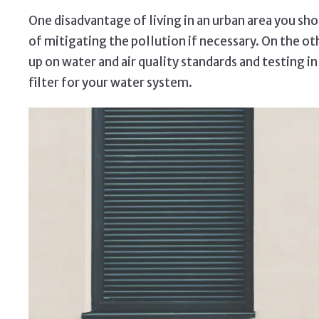
One disadvantage of living in an urban area you shou
of mitigating the pollution if necessary. On the oth
up on water and air quality standards and testing i
filter for your water system.