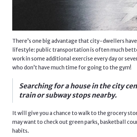
There’s one big advantage that city-dwellers have 
lifestyle: public transportation is often much bette
work in some additional exercise every day or seve
who don’t have much time for going to the gym!
Searching for a house in the city cen
train or subway stops nearby.
It will give you a chance to walk to the grocery sto
may want to check out green parks, basketball cour
habits.