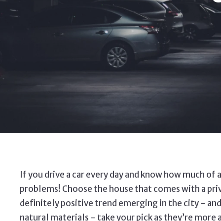
If you drive a car every day and know how much of a
problems! Choose the house that comes with a privat
definitely positive trend emerging in the city - 
natural materials - take your pick as they’re more