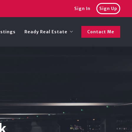
Sign In
Sign Up
istings
Ready Real Estate
Contact Me
Recommended lenders
k