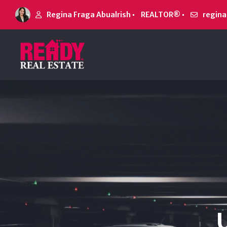
Regina Fraga Abualrish
REALTOR®
regin