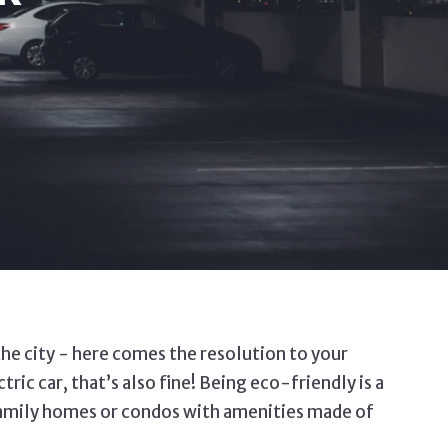
 the city - here comes the resolution to your
ic car, that’s also fine! Being eco-friendly is a
-family homes or condos with amenities made of