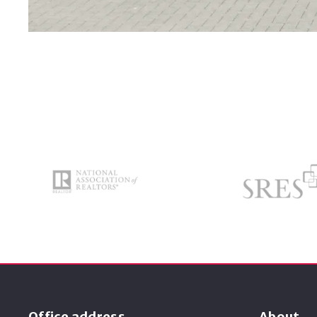
Office address
About