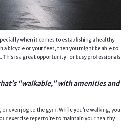
pecially when it comes to establishing a healthy
th a bicycle or your feet, then you might be able to
 This is a great opportunity for busy professionals
e that’s “walkable,” with amenities and
nt, or even jog to the gym. While you’re walking, you
our exercise repertoire to maintain your healthy