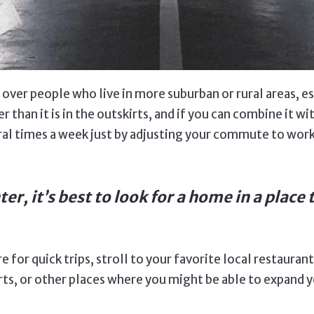
over people who live in more suburban or rural areas, es
r than it is in the outskirts, and if you can combine it wi
ral times a week just by adjusting your commute to work.
ter, it’s best to look for a home in a plac
re for quick trips, stroll to your favorite local restaura
ts, or other places where you might be able to expand y