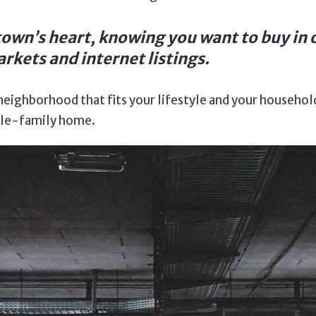
own’s heart, knowing you want to buy in 
rkets and internet listings.
eighborhood that fits your lifestyle and your household’
ngle-family home.