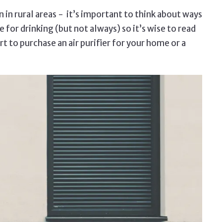
n in rural areas - it’s important to think about ways
 for drinking (but not always) so it’s wise to read
t to purchase an air purifier for your home or a