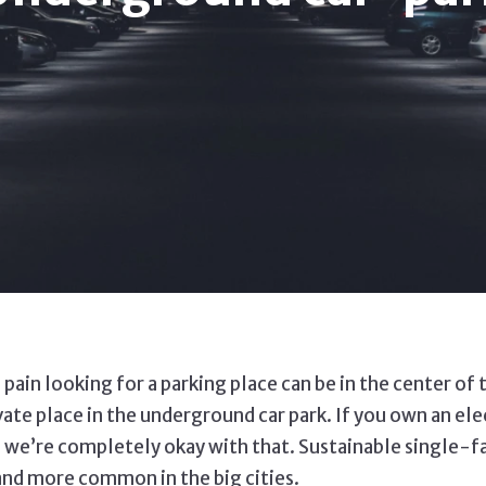
 pain looking for a parking place can be in the center of
e place in the underground car park. If you own an electr
and we’re completely okay with that. Sustainable single
 and more common in the big cities.