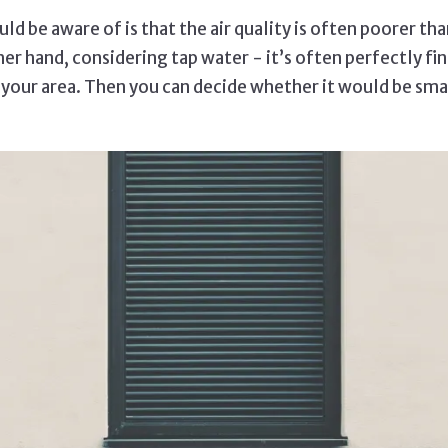
ld be aware of is that the air quality is often poorer tha
er hand, considering tap water - it’s often perfectly fine
n your area. Then you can decide whether it would be smar