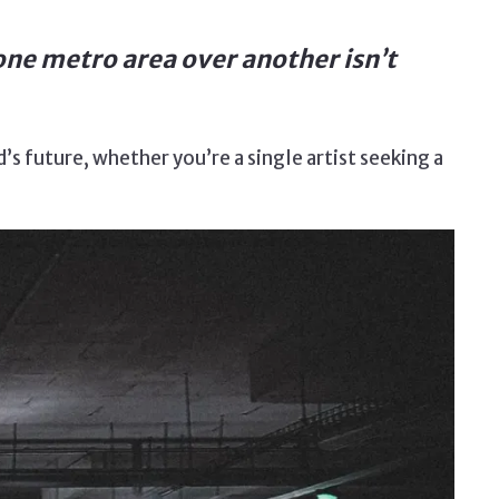
one metro area over another isn’t
s future, whether you’re a single artist seeking a