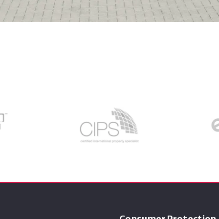
Consumer Protection