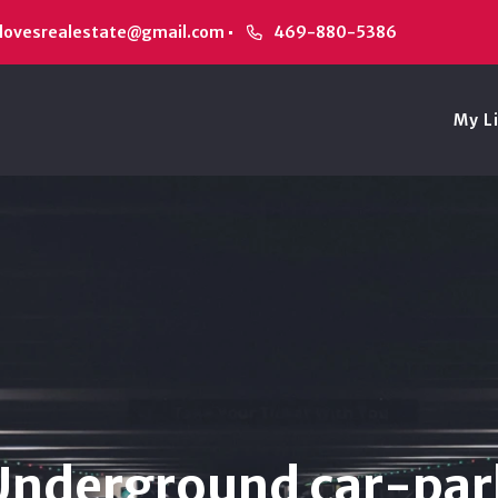
alovesrealestate@gmail.com
469-880-5386
My L
Underground car-par