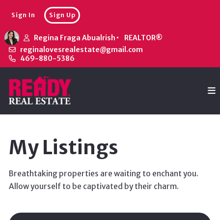
Sign In
Sign Up
Regina Fraga Abualrish
REALTOR®
reginalovesrealestate@gmail.com
469-880-5386
My Listings
Breathtaking properties are waiting to enchant you.
Allow yourself to be captivated by their charm.