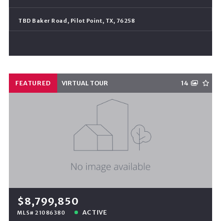
TBD Baker Road, Pilot Point, TX, 76258
FEATURED
VIRTUAL TOUR
14
$8,799,850
ACTIVE
MLS# 21086380