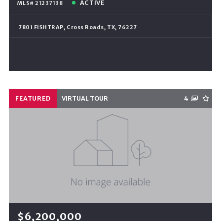
ACTIVE
MLS# 21237138
7801 FISHTRAP, Cross Roads, TX, 76227
FEATURED
VIRTUAL TOUR
4
$6,200,000