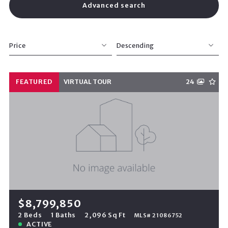
Advanced search
Price
Descending
Beds
Descending
FEATURED
VIRTUAL TOUR
24
Sqft
Ascending
Lot Size
Baths
Price
Year Built
Created At
Total Images
Days on the Market
$8,799,850
2 Beds
1 Baths
2,096 Sq Ft
MLS# 21086752
ACTIVE