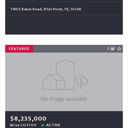
TBD E Baker Road, Pilot Point, TX, 76258
FEATURED
1
$8,235,000
ACTIVE
MLS# 21237159