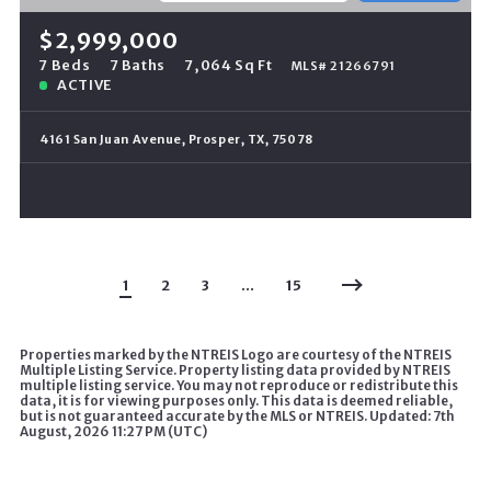
$2,999,000
7 Beds
7 Baths
7,064 Sq Ft
MLS# 21266791
ACTIVE
4161 San Juan Avenue, Prosper, TX, 75078
1
2
3
…
15
Properties marked by the NTREIS Logo are courtesy of the NTREIS
Multiple Listing Service. Property listing data provided by NTREIS
multiple listing service. You may not reproduce or redistribute this
data, it is for viewing purposes only. This data is deemed reliable,
but is not guaranteed accurate by the MLS or NTREIS. Updated: 7th
August, 2026 11:27 PM (UTC)