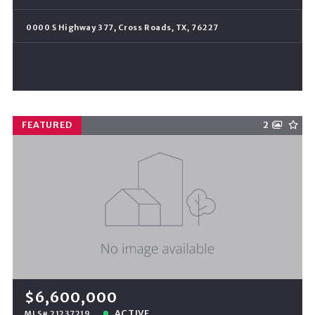
0000 S Highway 377, Cross Roads, TX, 76227
FEATURED
2
$6,600,000
ACTIVE
MLS# 21237219