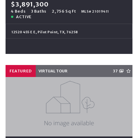
$3,891,300
4 Beds
3 Baths
2,756 Sq Ft
MLS# 21019411
ACTIVE
12520 455 E E, Pilot Point, TX, 76258
FEATURED
VIRTUAL TOUR
37