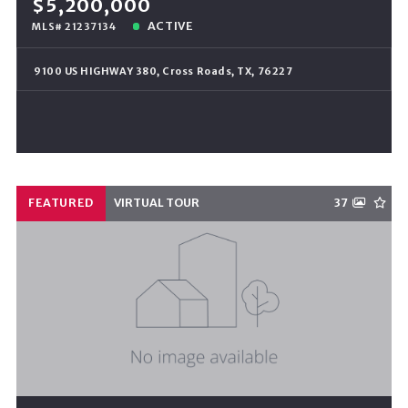
$5,200,000
ACTIVE
MLS# 21237134
9100 US HIGHWAY 380, Cross Roads, TX, 76227
FEATURED
VIRTUAL TOUR
37