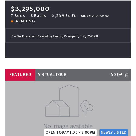
$3,295,000
7 Beds
8 Baths
6,249 Sq Ft
MLS# 21213642
PENDING
6604 Preston Country Lane, Prosper, TX, 75078
FEATURED
VIRTUAL TOUR
40
OPEN TODAY 1:00 - 3:00PM
NEWLY LISTED