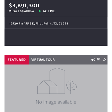
$3,891,300
ACTIVE
MLS# 20968866
12520 Fm 455 E E, Pilot Point, TX, 76258
FEATURED
VIRTUAL TOUR
40