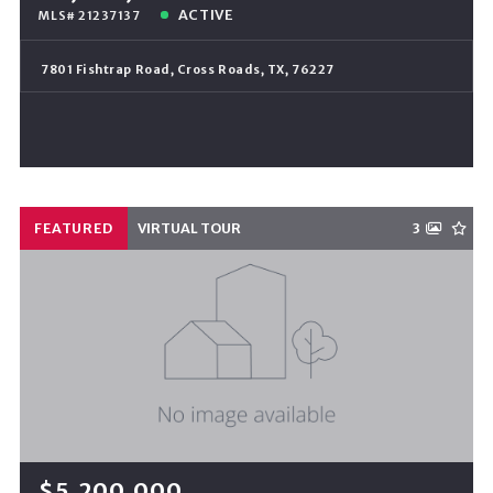
ACTIVE
MLS# 21237137
7801 Fishtrap Road, Cross Roads, TX, 76227
FEATURED
VIRTUAL TOUR
3
$5,200,000