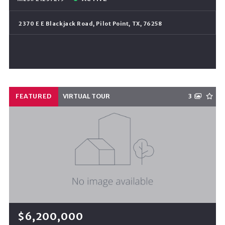
2370 E E Blackjack Road, Pilot Point, TX, 76258
FEATURED
VIRTUAL TOUR
3
$6,200,000