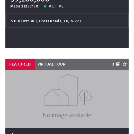
ACTIVE
MLS# 21237130
9100 HWY 380, Cross Roads, TX, 76227
FEATURED
VIRTUAL TOUR
3